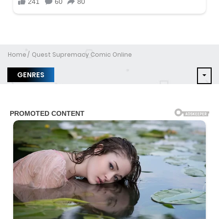
Home
Quest Supremacy Comic Online
GENRES