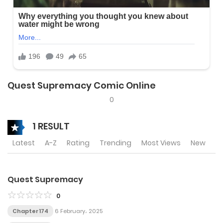
Quest Supremacy Comic Online
0
1 RESULT
Latest
A-Z
Rating
Trending
Most Views
New
Quest Supremacy
0
Chapter 174
6 February، 2025