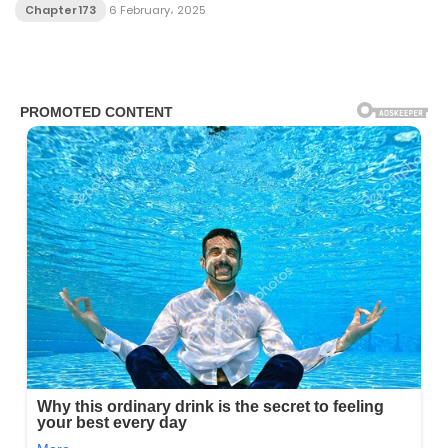
Chapter 173
6 February، 2025