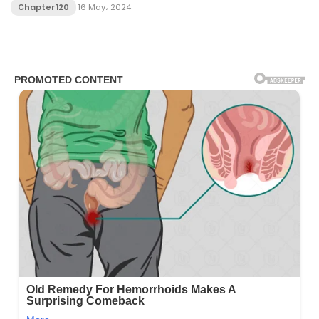
Chapter 120
16 May، 2024