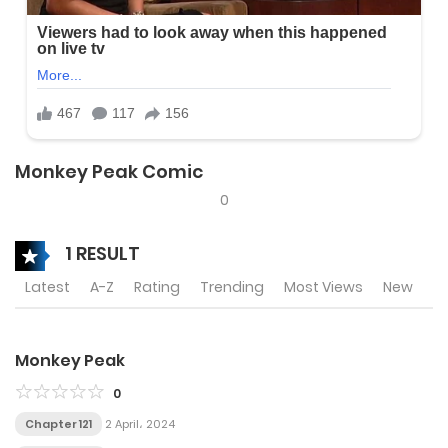
Monkey Peak Comic
0
1 RESULT
Latest
A-Z
Rating
Trending
Most Views
New
Monkey Peak
0
Chapter 121
2 April، 2024