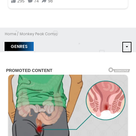
Home
Monkey Peak Comic
GENRES