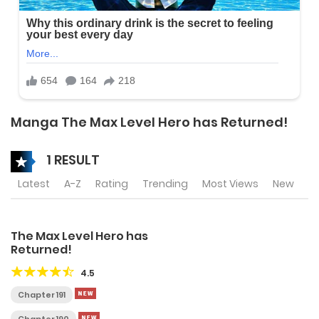
Manga The Max Level Hero has Returned!
1 RESULT
Latest
A-Z
Rating
Trending
Most Views
New
The Max Level Hero has
Returned!
4.5
Chapter 191