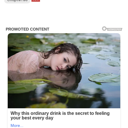
Chapter 190