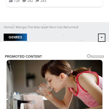
Home
Manga The Max Level Hero has Returned!
GENRES