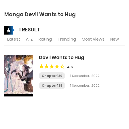
Manga Devil Wants to Hug
1 RESULT
Latest
A-Z
Rating
Trending
Most Views
New
Devil Wants to Hug
4.6
Chapter 139
1 September، 2022
Chapter 138
1 September، 2022