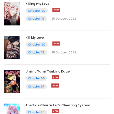
Killing my Love
Chapter 120
Chapter 119
25 October، 2022
Kill My Love
Chapter 120
Chapter 119
25 October، 2022
Umi no Yami, Tsuki no Kage
Chapter 68
Chapter 67
The Side Character’s Cheating System
Chapter 26