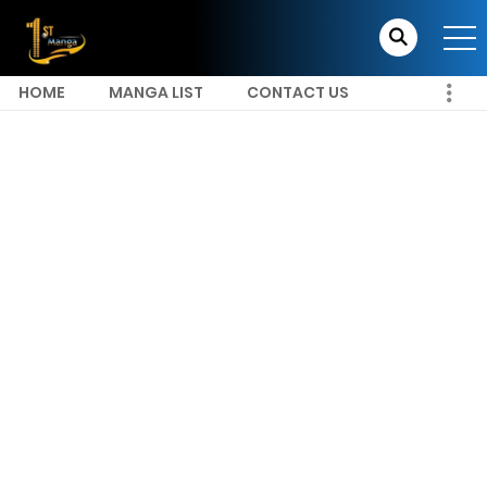
HOME
MANGA LIST
CONTACT US