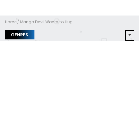
Home
Manga Devil Wants to Hug
GENRES