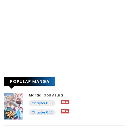
POPULAR MANGA
Martial God Asura
Chapter 663
Chapter 662