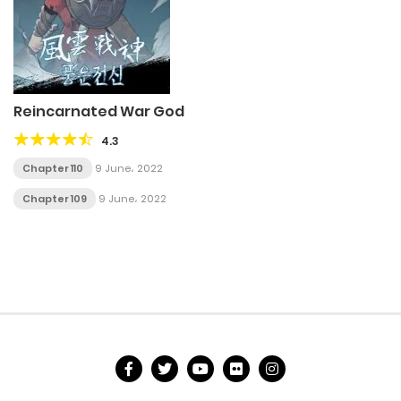
Reincarnated War God
4.3
Chapter 110
9 June، 2022
Chapter 109
9 June، 2022