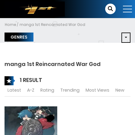
Home
manga 1st Reincarnated War God
GENRES
manga 1st Reincarnated War God
1 RESULT
Latest
A-Z
Rating
Trending
Most Views
New