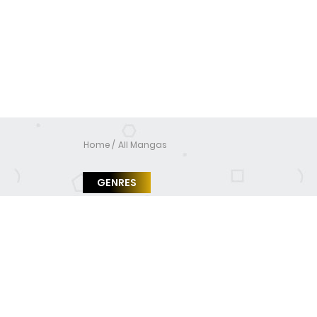
Home
All Mangas
GENRES