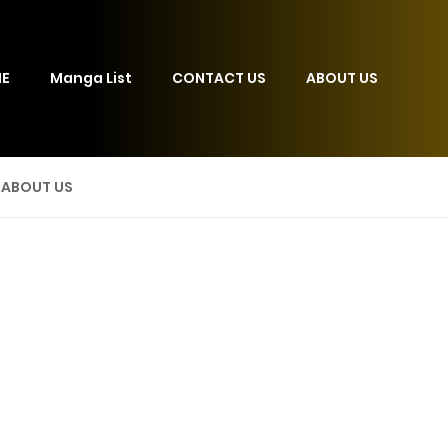
E
Manga List
CONTACT US
ABOUT US
ABOUT US