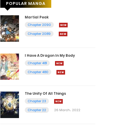
POPULAR MANGA
Martial Peak
Chapter 2090
Chapter 2089
I Have A Dragon In My Body
Chapter 481
Chapter 480
The Unity Of All Things
Chapter 23
Chapter 22
26 March، 2022