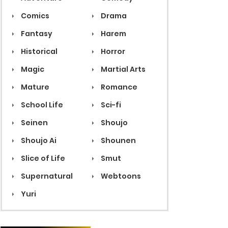
Comics
Drama
Fantasy
Harem
Historical
Horror
Magic
Martial Arts
Mature
Romance
School Life
Sci-fi
Seinen
Shoujo
Shoujo Ai
Shounen
Slice of Life
Smut
Supernatural
Webtoons
Yuri