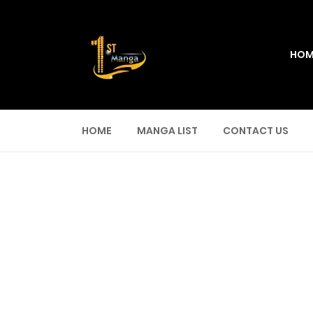
HOM
HOME
MANGA LIST
CONTACT US