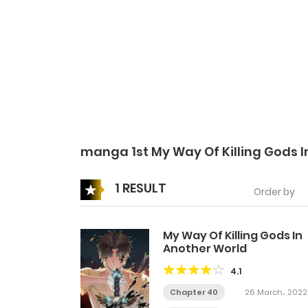
manga 1st My Way Of Killing Gods 
1 RESULT
Order by
My Way Of Killing Gods In
Another World
4.1
Chapter 40
26 March، 2022