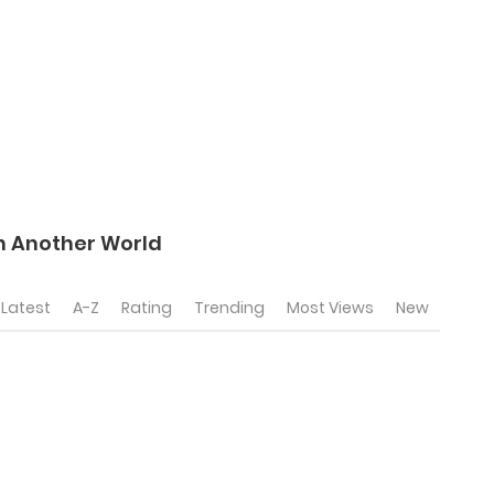
In Another World
Latest
A-Z
Rating
Trending
Most Views
New