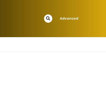
Advanced