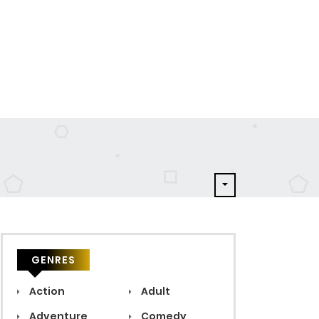
GENRES
Action
Adult
Adventure
Comedy