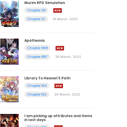
Murim RPG Simulation
Chapter 28
Chapter 27
16 March، 2022
Apotheosis
Chapter 898
Chapter 897
26 March، 2022
Library To Heaven’S Path
Chapter 164
Chapter 163
26 March، 2022
I am picking up attributes and items
in last days