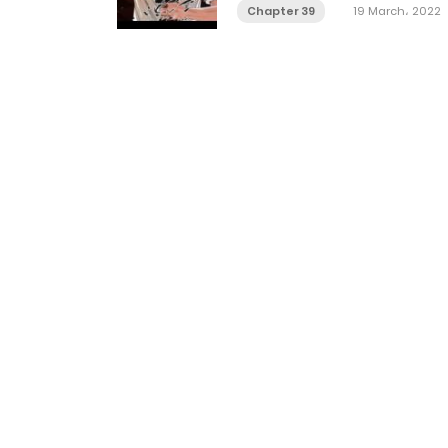
Chapter 39
19 March، 2022