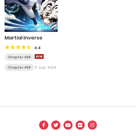
Martial inverse
4.4
Chapter 469
Chapter 468
17 July، 2024