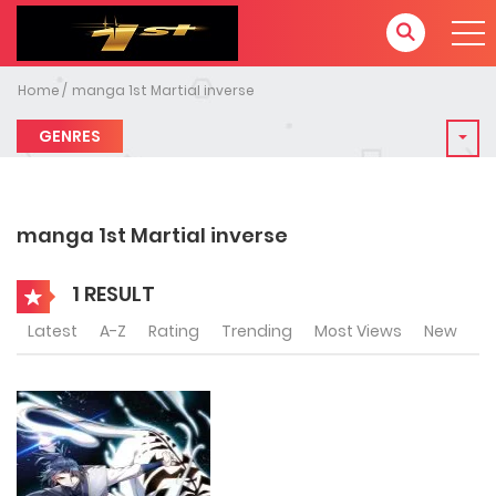
Home
manga 1st Martial inverse
GENRES
manga 1st Martial inverse
1 RESULT
Latest
A-Z
Rating
Trending
Most Views
New