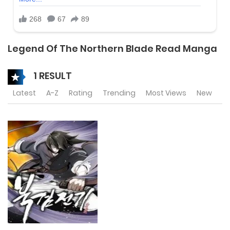
Legend Of The Northern Blade Read Manga
1 RESULT
Latest
A-Z
Rating
Trending
Most Views
New