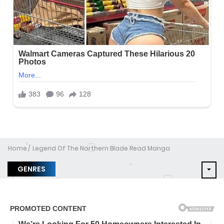
Home
Legend Of The Northern Blade Read Manga
GENRES