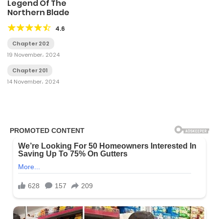
Legend Of The
Northern Blade
4.6
Chapter 202
19 November، 2024
Chapter 201
14 November، 2024