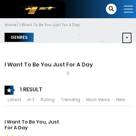
Home
I Want To Be You Just For A Day
GENRES
I Want To Be You Just For A Day
0
1 RESULT
Latest
A-Z
Rating
Trending
Most Views
New
I Want To Be You, Just
For A Day