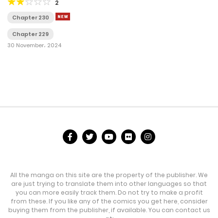
2
Chapter 230
Chapter 229
30 November، 2024
All the manga on this site are the property of the publisher. We
are just trying to translate them into other languages so that
you can more easily track them. Do not try to make a profit
from these. If you like any of the comics you get here, consider
buying them from the publisher, if available. You can contact us