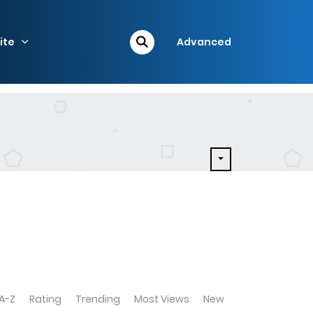
ite
Advanced
A-Z
Rating
Trending
Most Views
New