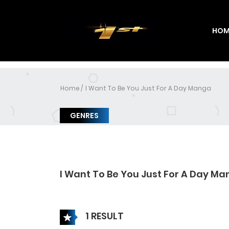
HOM
Home
I Want To Be You Just For A Day Manga
GENRES
I Want To Be You Just For A Day M
1 RESULT