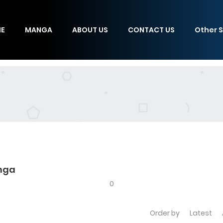
E
MANGA
ABOUT US
CONTACT US
Other S
anga
0
Order by
Latest