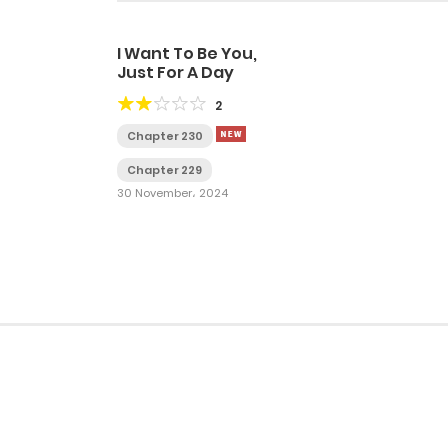
I Want To Be You,
Just For A Day
2
Chapter 230
Chapter 229
30 November، 2024