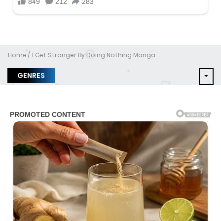
Home
I Get Stronger By Doing Nothing Manga
GENRES