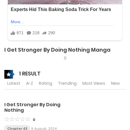
I Get Stronger By Doing Nothing Manga
0
1 RESULT
Latest
A-Z
Rating
Trending
Most Views
New
I Get Stronger By Doing
Nothing
0
Chapter 43
9 August، 2024