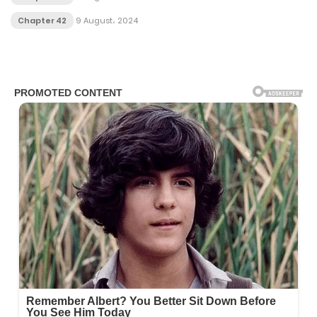
Chapter 42
9 August، 2024