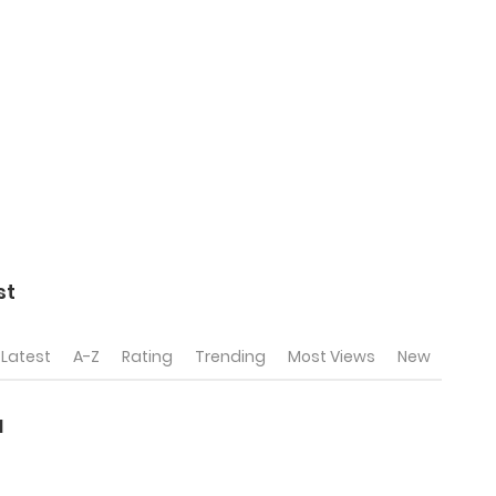
st
Latest
A-Z
Rating
Trending
Most Views
New
l