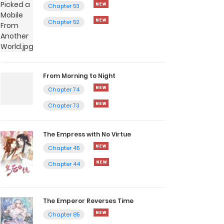
Chapter 53
Chapter 52
From Morning to Night
Chapter 74
Chapter 73
The Empress with No Virtue
Chapter 45
Chapter 44
The Emperor Reverses Time
Chapter 85