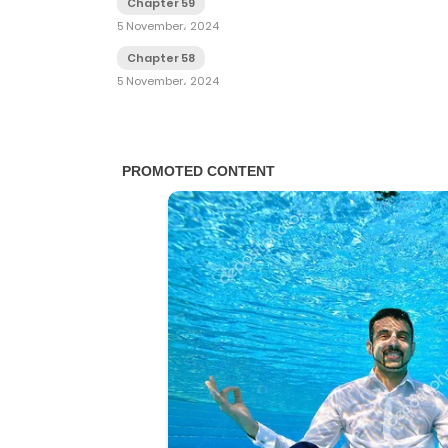
Chapter 59
5 November، 2024
Chapter 58
5 November، 2024