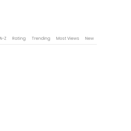
A-Z
Rating
Trending
Most Views
New