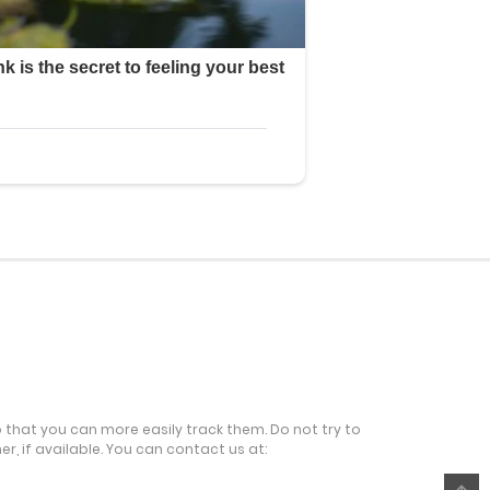
o that you can more easily track them. Do not try to
r, if available. You can contact us at: