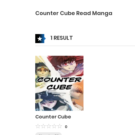
Counter Cube Read Manga
1 RESULT
Counter Cube
0