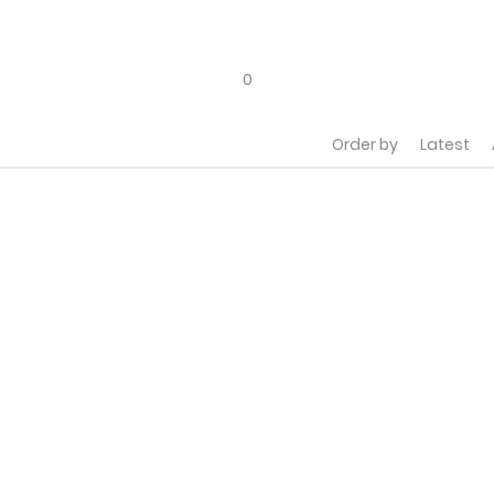
0
Order by
Latest