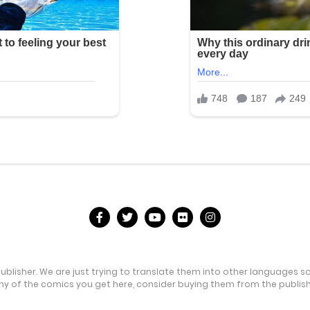
publisher. We are just trying to translate them into other languages s
any of the comics you get here, consider buying them from the publishe