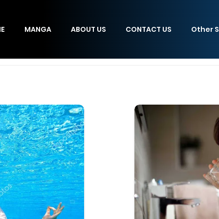
E
MANGA
ABOUT US
CONTACT US
Other S