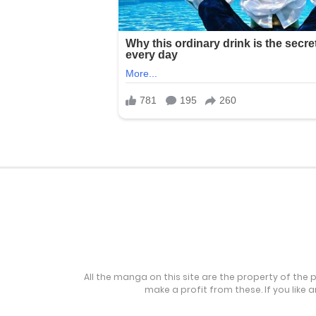
All the manga on this site are the property of the 
make a profit from these. If you like 