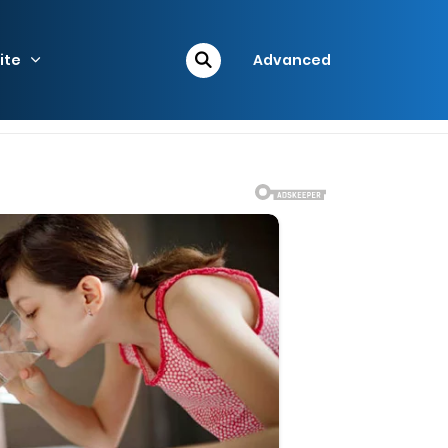
ite
Advanced