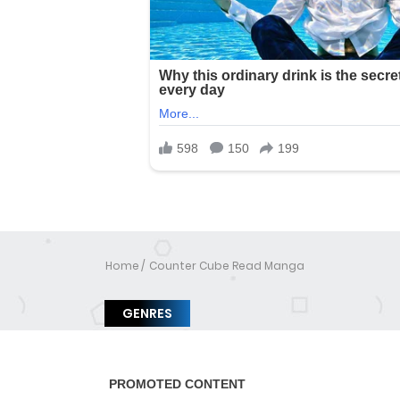
Home
Counter Cube Read Manga
GENRES