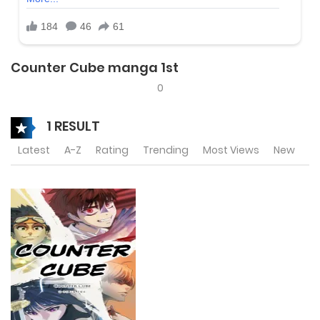
Counter Cube manga 1st
0
1 RESULT
Latest
A-Z
Rating
Trending
Most Views
New