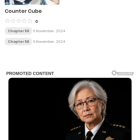
Counter Cube
0
Chapter 59
5 November، 2024
Chapter 58
5 November، 2024