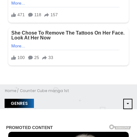
Home
Counter Cube manga 1st
GENRES