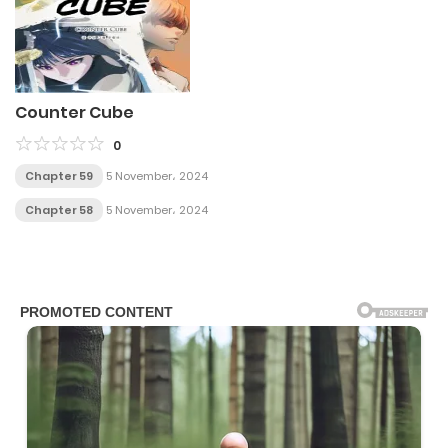
Counter Cube
0
Chapter 59
5 November، 2024
Chapter 58
5 November، 2024