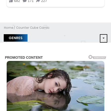
Home
Counter Cube Comic
GENRES