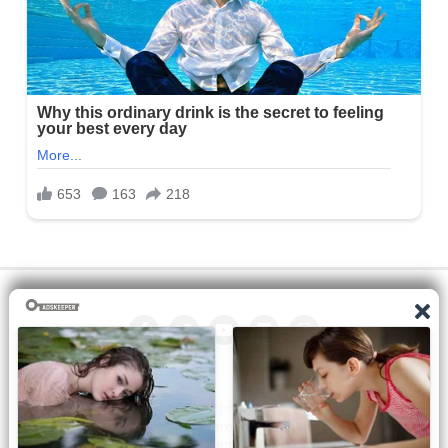
All the manga on this site are the property of the publisher. We
are just trying to translate them into other languages so that
you can more easily track them. Do not try to make a profit