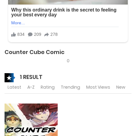
Counter Cube Comic
0
1 RESULT
Latest
A-Z
Rating
Trending
Most Views
New