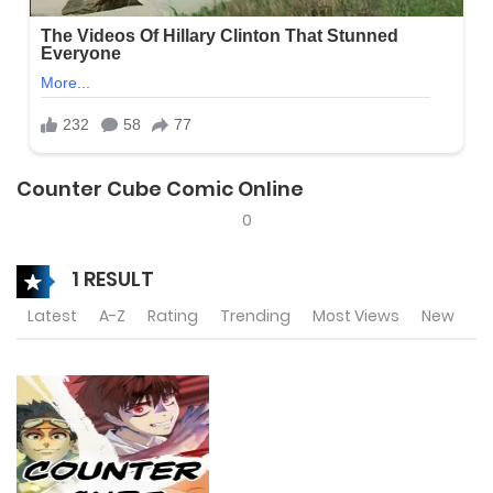
Counter Cube Comic Online
0
1 RESULT
Latest
A-Z
Rating
Trending
Most Views
New