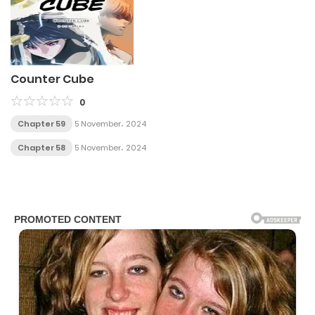
Counter Cube
0
Chapter 59
5 November، 2024
Chapter 58
5 November، 2024