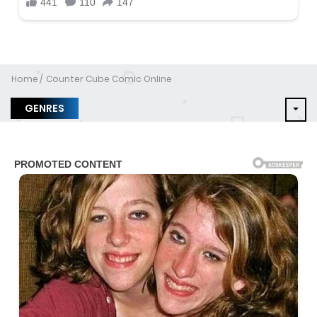
Home
Counter Cube Comic Online
GENRES