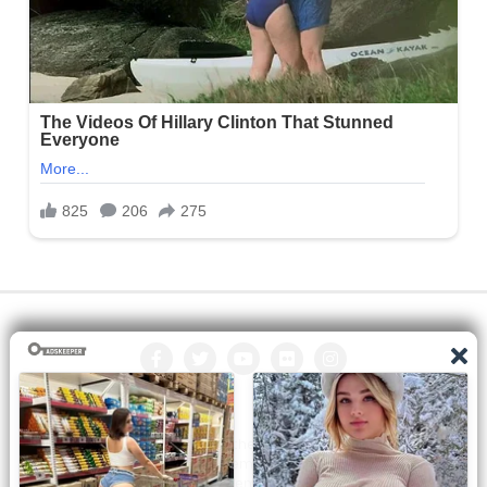
All the manga on this site are the property of the publisher. We
are just trying to translate them into other languages so that
you can more easily track them. Do not try to make a profit