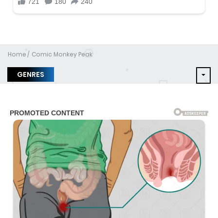
Home
Comic Monkey Peak
GENRES