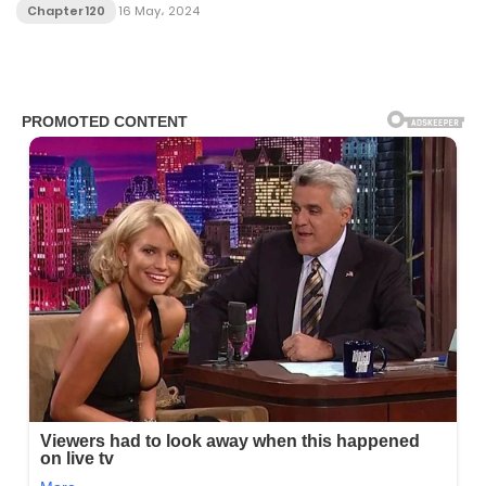
Chapter 120
16 May، 2024