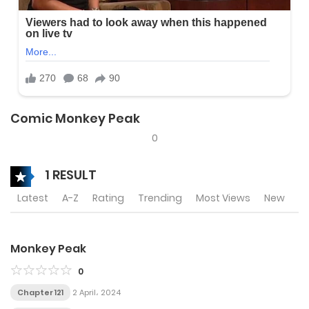
Comic Monkey Peak
0
1 RESULT
Latest
A-Z
Rating
Trending
Most Views
New
Monkey Peak
0
Chapter 121
2 April، 2024