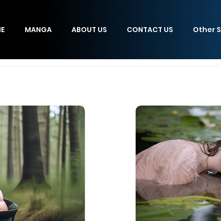
E
MANGA
ABOUT US
CONTACT US
Other S