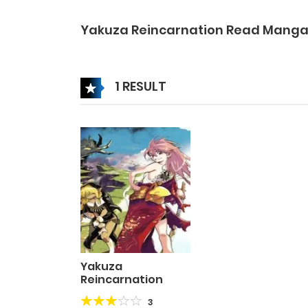
Yakuza Reincarnation Read Mang
1 RESULT
Yakuza
Reincarnation
3