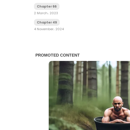
Chapter 66
2 March، 2023
Chapter 49
4 November، 2024