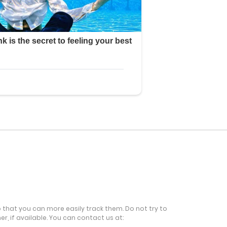
o that you can more easily track them. Do not try to
r, if available. You can contact us at: