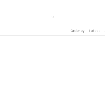
a
0
Order by
Latest