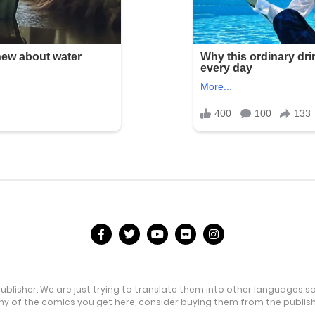
publisher. We are just trying to translate them into other languages s
any of the comics you get here, consider buying them from the publishe