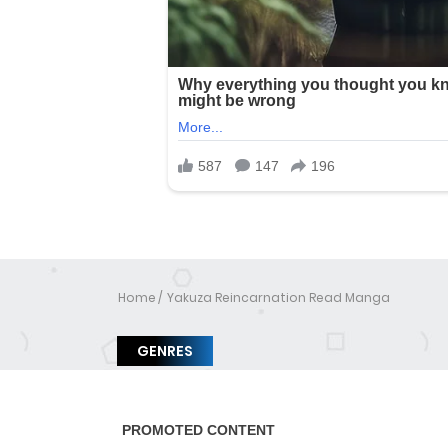
Home
Yakuza Reincarnation Read Manga
GENRES