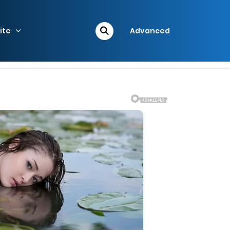
ite
Advanced