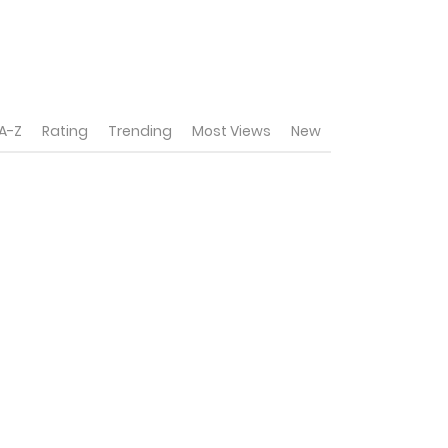
A-Z
Rating
Trending
Most Views
New