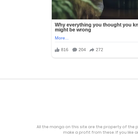
All the manga on this site are the property of the 
make a profit from these. If you like 