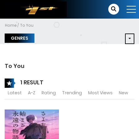
Home
To You
GENRES
To You
1 RESULT
Latest
A-Z
Rating
Trending
Most Views
New