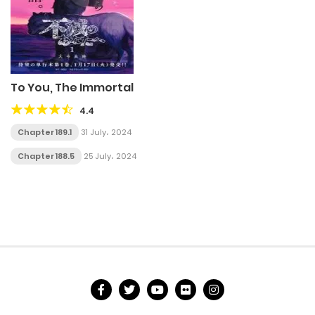
To You, The Immortal
4.4
Chapter 189.1
31 July، 2024
Chapter 188.5
25 July، 2024