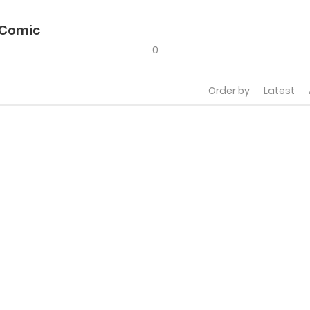
 Comic
0
Order by
Latest