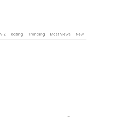
A-Z
Rating
Trending
Most Views
New