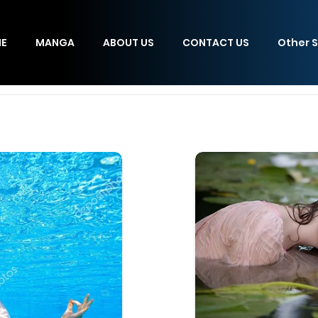
E
MANGA
ABOUT US
CONTACT US
Other S