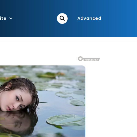
ite
Advanced