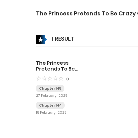
The Princess Pretends To Be Crazy
1 RESULT
The Princess
Pretends To Be
Crazy
0
Chapter 145
27 February، 2025
Chapter 144
18 February، 2025