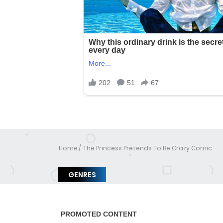
Home
The Princess Pretends To Be Crazy Comic
GENRES