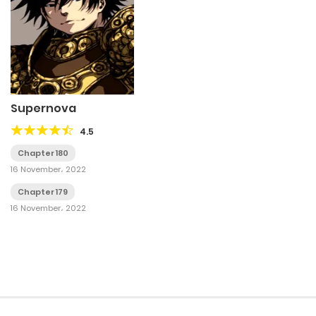
Supernova
4.5
Chapter 180
16 November، 2022
Chapter 179
16 November، 2022