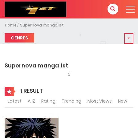
Home
Supernova manga 1st
GENRES
Supernova manga 1st
0
1 RESULT
Latest
A-Z
Rating
Trending
Most Views
New