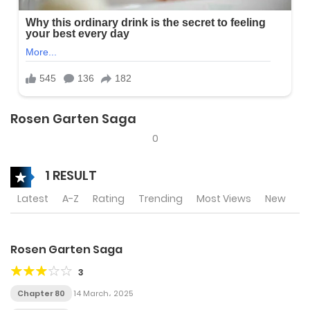
Rosen Garten Saga
0
1 RESULT
Latest
A-Z
Rating
Trending
Most Views
New
Rosen Garten Saga
3
Chapter 80
14 March، 2025