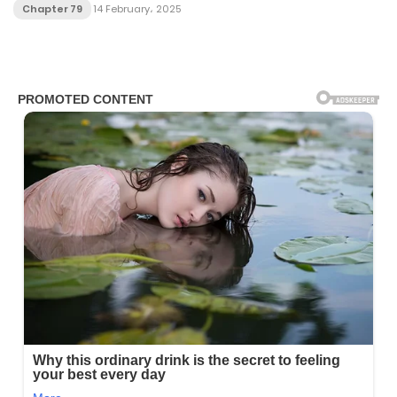
Chapter 79
14 February، 2025