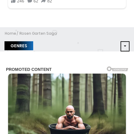
Home
Rosen Garten Saga
GENRES