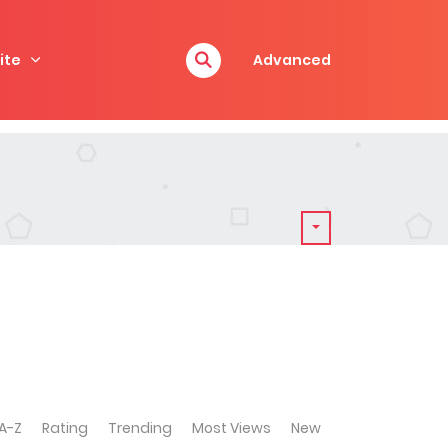
ite
Advanced
A-Z
Rating
Trending
Most Views
New