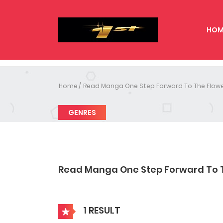
HOM
Home
Read Manga One Step Forward To The Flowe
GENRES
Read Manga One Step Forward To 
1 RESULT