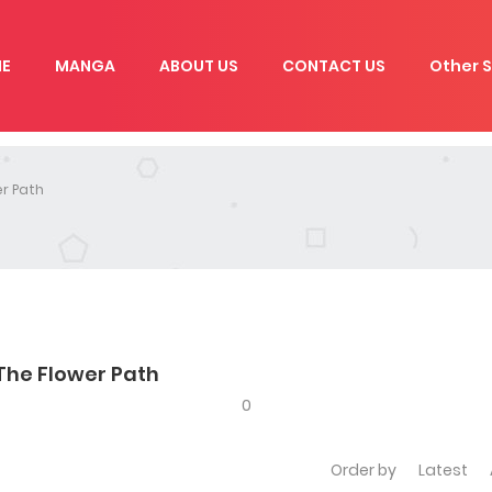
E
MANGA
ABOUT US
CONTACT US
Other S
r Path
The Flower Path
0
Order by
Latest