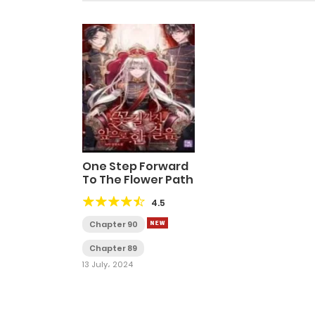
One Step Forward
To The Flower Path
4.5
Chapter 90
Chapter 89
13 July، 2024