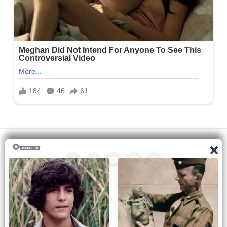
All the manga on this site are the property of the publisher. We
are just trying to translate them into other languages so that
you can more easily track them. Do not try to make a profit
from these. If you like any of the comics you get here, consider