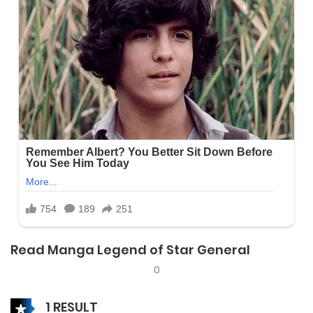
Read Manga Legend of Star General
0
1 RESULT