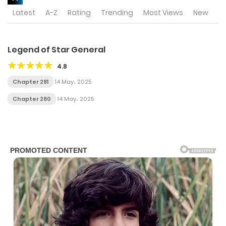
Latest
A-Z
Rating
Trending
Most Views
New
Legend of Star General
4.8
Chapter 281
14 May، 2025
Chapter 280
14 May، 2025