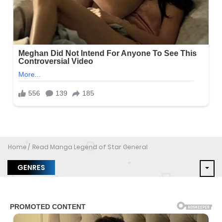
Home
Read Manga Legend of Star General
GENRES