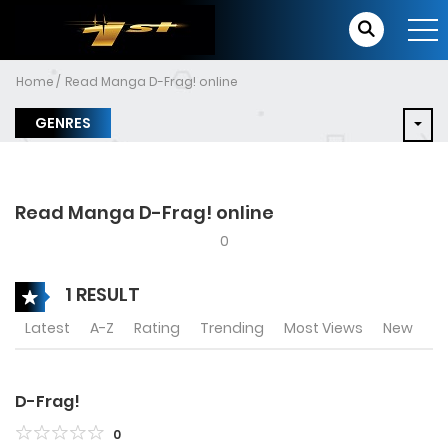
Home
Read Manga D-Frag! online
GENRES
Read Manga D-Frag! online
0
1 RESULT
Latest
A-Z
Rating
Trending
Most Views
New
D-Frag!
0