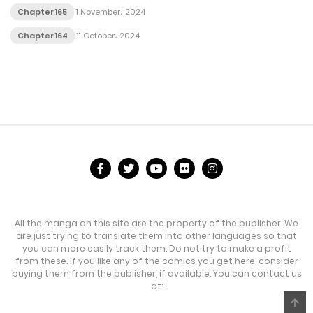
Chapter 165
1 November، 2024
Chapter 164
11 October، 2024
All the manga on this site are the property of the publisher. We
are just trying to translate them into other languages so that
you can more easily track them. Do not try to make a profit
from these. If you like any of the comics you get here, consider
buying them from the publisher, if available. You can contact us
at: