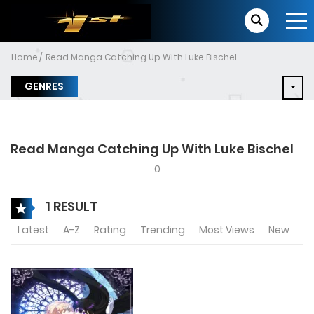
Home
Read Manga Catching Up With Luke Bischel
GENRES
Read Manga Catching Up With Luke Bischel
0
1 RESULT
Latest
A-Z
Rating
Trending
Most Views
New