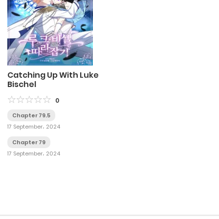
Catching Up With Luke
Bischel
0
Chapter 79.5
17 September، 2024
Chapter 79
17 September، 2024