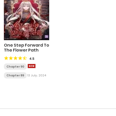
One Step Forward To
The Flower Path
4.5
Chapter 90
Chapter 89
13 July، 2024