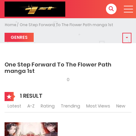
Home
One Step Forward To The Flower Path manga 1st
GENRES
One Step Forward To The Flower Path
manga 1st
0
1 RESULT
Latest
A-Z
Rating
Trending
Most Views
New