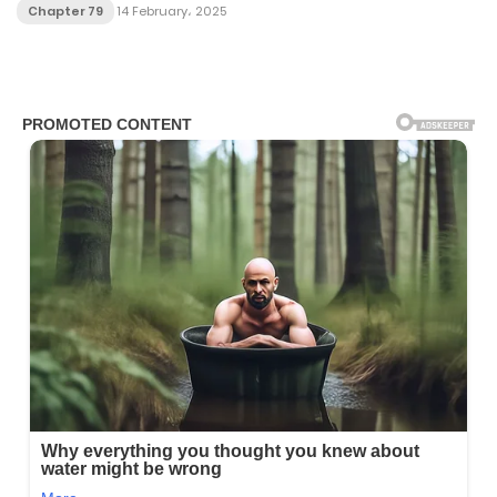
Chapter 79
14 February، 2025