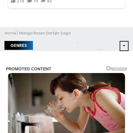
Home
Manga Rosen Garten Saga
GENRES