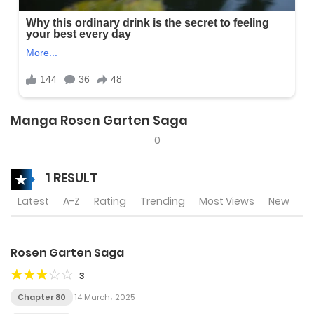
Manga Rosen Garten Saga
0
1 RESULT
Latest
A-Z
Rating
Trending
Most Views
New
Rosen Garten Saga
3
Chapter 80
14 March، 2025