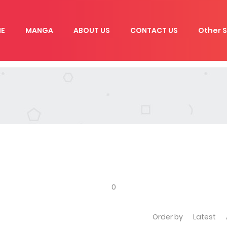
E
MANGA
ABOUT US
CONTACT US
Other S
0
Order by
Latest