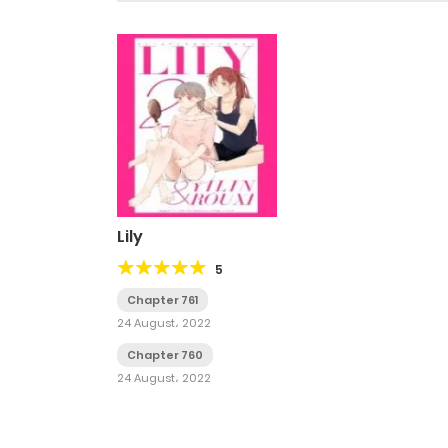
Lily
5
Chapter 761
24 August، 2022
Chapter 760
24 August، 2022