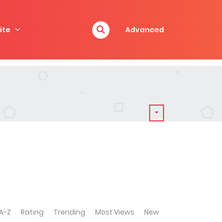
ite
Advanced
A-Z
Rating
Trending
Most Views
New