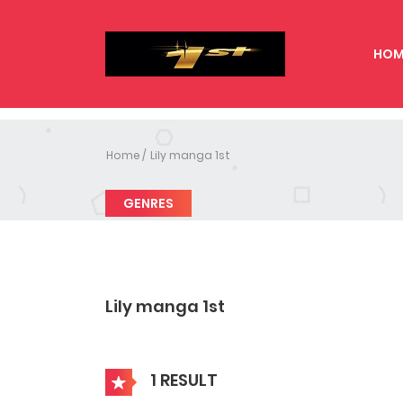
HOM
Home
Lily manga 1st
GENRES
Lily manga 1st
1 RESULT