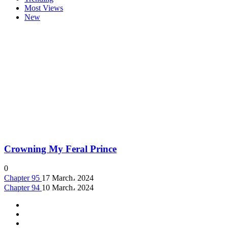
Most Views
New
Crowning My Feral Prince
0
Chapter 95
17 March، 2024
Chapter 94
10 March، 2024