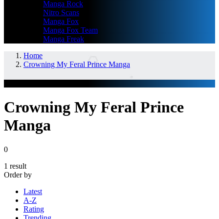
Manga Rock
Nitro Scans
Manga Fox
Manga Fox Team
Manga Freak
Home
Crowning My Feral Prince Manga
GENRES
Crowning My Feral Prince
Manga
0
1 result
Order by
Latest
A-Z
Rating
Trending