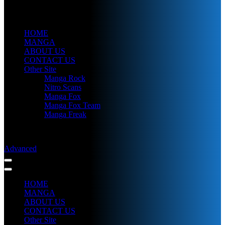
HOME
MANGA
ABOUT US
CONTACT US
Other Site
Manga Rock
Nitro Scans
Manga Fox
Manga Fox Team
Manga Freak
Advanced
HOME
MANGA
ABOUT US
CONTACT US
Other Site