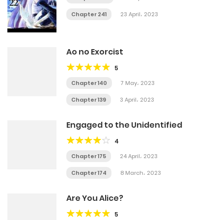
Chapter 241
23 April، 2023
Ao no Exorcist
5
Chapter 140
7 May، 2023
Chapter 139
3 April، 2023
Engaged to the Unidentified
4
Chapter 175
24 April، 2023
Chapter 174
8 March، 2023
Are You Alice?
5