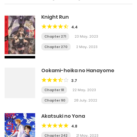
Knight Run
4.4
Chapter 271
23 May، 2023
Chapter 270
2 May، 2023
Ookami-heika no Hanayome
3.7
Chapter 91
22 May، 2023
Chapter 90
28 July، 2022
Akatsuki no Yona
4.8
Chapter 242
21 May، 2023