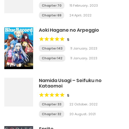
Chapter 70
15 February، 2023
Chapter 69
24 April، 2022
Aoki Hagane no Arpeggio
5
Chapter 143
11 January، 2023
Chapter 142
11 January، 2023
Namida Usagi – Seifuku no
Kataomoi
5
Chapter 33
22 October، 2022
Chapter 32
20 August، 2021
Sprite