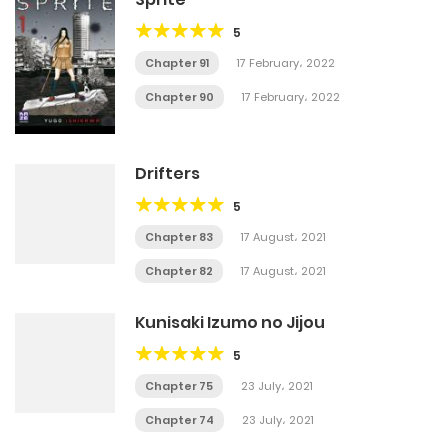
5
Chapter 91
17 February، 2022
Chapter 90
17 February، 2022
Drifters
5
Chapter 83
17 August، 2021
Chapter 82
17 August، 2021
Kunisaki Izumo no Jijou
5
Chapter 75
23 July، 2021
Chapter 74
23 July، 2021