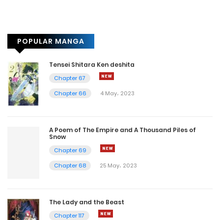
POPULAR MANGA
Tensei Shitara Ken deshita
Chapter 67
Chapter 66
4 May، 2023
A Poem of The Empire and A Thousand Piles of
Snow
Chapter 69
Chapter 68
25 May، 2023
The Lady and the Beast
Chapter 117