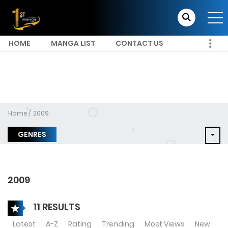
HOME
MANGA LIST
CONTACT US
Home
2009
GENRES
2009
11 RESULTS
Latest
A-Z
Rating
Trending
Most Views
New