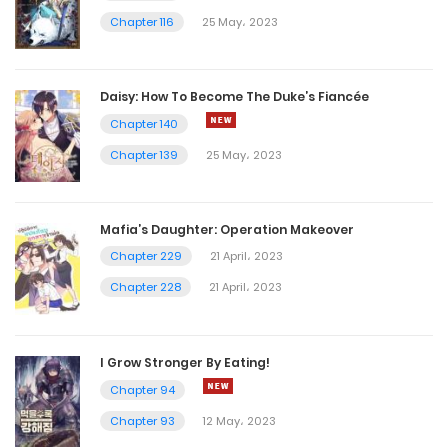
Chapter 116
25 May، 2023
Daisy: How To Become The Duke’s Fiancée
Chapter 140
Chapter 139
25 May، 2023
Mafia’s Daughter: Operation Makeover
Chapter 229
21 April، 2023
Chapter 228
21 April، 2023
I Grow Stronger By Eating!
Chapter 94
Chapter 93
12 May، 2023