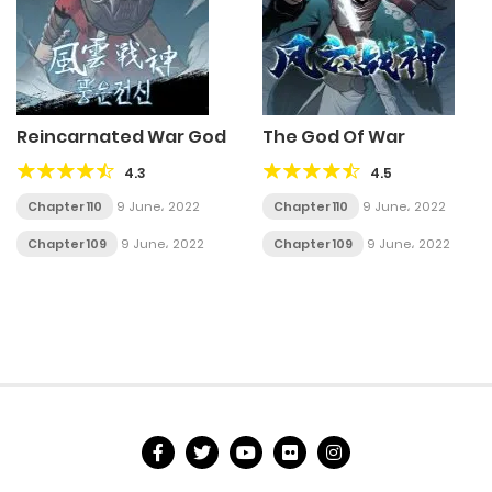
Reincarnated War God
The God Of War
4.3
4.5
Chapter 110
9 June، 2022
Chapter 110
9 June، 2022
Chapter 109
9 June، 2022
Chapter 109
9 June، 2022