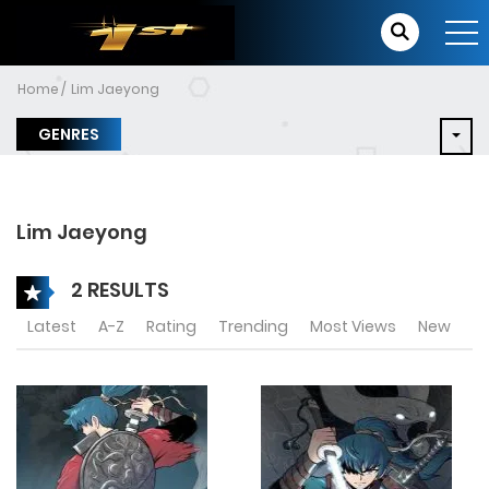
Home
Lim Jaeyong
GENRES
Lim Jaeyong
2 RESULTS
Latest
A-Z
Rating
Trending
Most Views
New