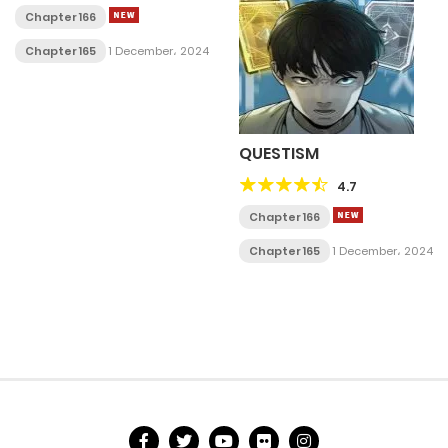
Chapter 166
Chapter 165
1 December، 2024
QUESTISM
4.7
Chapter 166
Chapter 165
1 December، 2024