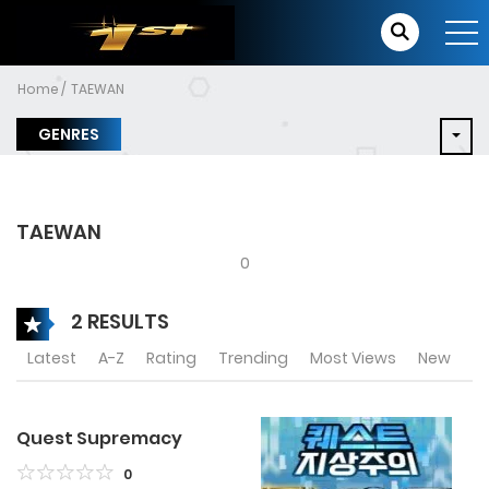
Home
TAEWAN
GENRES
TAEWAN
0
2 RESULTS
Latest
A-Z
Rating
Trending
Most Views
New
Quest Supremacy
0