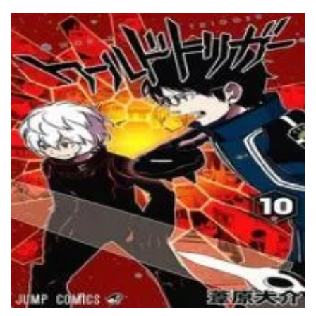
Chapter 68
17 May، 2024
Chapter 67
17 May، 2024
Chapter 66
17 May، 2024
Chapter 65
17 May، 2024
Chapter 64
17 May، 2024
Chapter 63