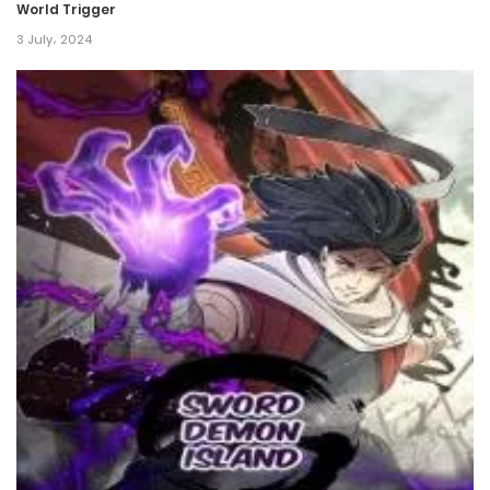
World Trigger
17 May، 2024
3 July، 2024
Chapter 62
17 May، 2024
Chapter 61
17 May، 2024
Chapter 60
17 May، 2024
Chapter 59
17 May، 2024
Chapter 58
17 May، 2024