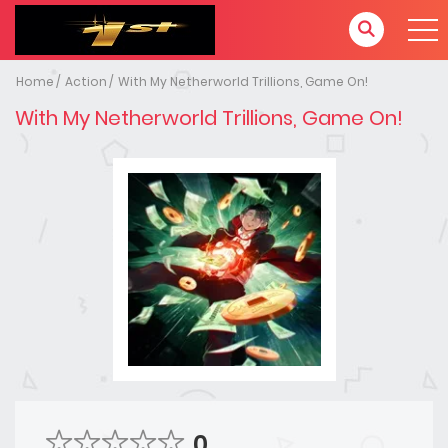
Home
Action
With My Netherworld Trillions, Game On!
With My Netherworld Trillions, Game On!
0