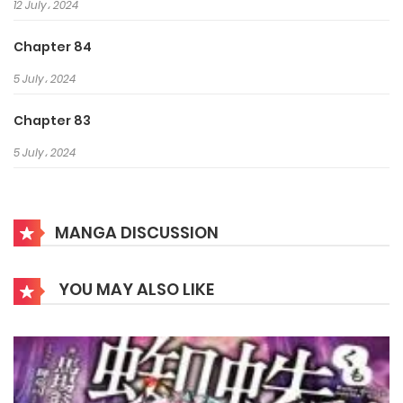
12 July، 2024
Chapter 84
5 July، 2024
Chapter 83
5 July، 2024
Chapter 82
28 June، 2024
MANGA DISCUSSION
Chapter 81
YOU MAY ALSO LIKE
28 June، 2024
Chapter 80
21 June، 2024