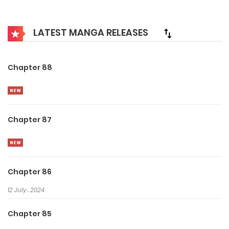
best and strongest can survive. While others are frantically
appeasing the fierce spirits, Yu Lin recruits loyal ghost
LATEST MANGA RELEASES
followers with his Tycoon spending. Looks like having
money is all you need to rule the underworld!
Chapter 88
Chapter 87
Chapter 86
12 July، 2024
Chapter 85