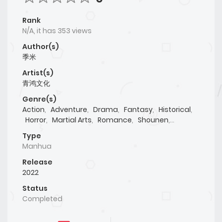
Rank
N/A, it has 353 views
Author(s)
季米
Artist(s)
青鸿文化
Genre(s)
Action
,
Adventure
,
Drama
,
Fantasy
,
Historical
,
Horror
,
Martial Arts
,
Romance
,
Shounen
,
Supernatural
Type
Manhua
Release
2022
Status
Completed