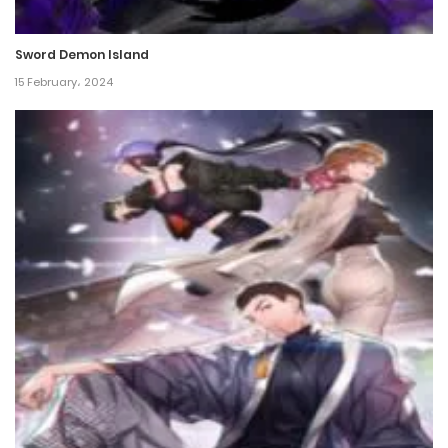
Chapter 57
Sword Demon Island
17 May، 2024
15 February، 2024
Chapter 56
17 May، 2024
Chapter 55
17 May، 2024
Chapter 54
17 May، 2024
Chapter 53
17 May، 2024
Chapter 52