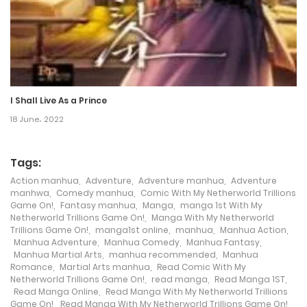
Chapter 46
17 May، 2024
Chapter 45
I Shall Live As a Prince
17 May، 2024
18 June، 2022
Chapter 44
17 May، 2024
Tags:
Action manhua
,
Adventure
,
Adventure manhua
,
Adventure
Chapter 43
manhwa
,
Comedy manhua
,
Comic With My Netherworld Trillions
Game On!
,
Fantasy manhua
,
Manga
,
manga 1st With My
17 May، 2024
Netherworld Trillions Game On!
,
Manga With My Netherworld
Trillions Game On!
,
manga1st online
,
manhua
,
Manhua Action
,
Manhua Adventure
,
Manhua Comedy
,
Manhua Fantasy
,
Chapter 42
Manhua Martial Arts
,
manhua recommended
,
Manhua
Romance
,
Martial Arts manhua
,
Read Comic With My
17 May، 2024
Netherworld Trillions Game On!
,
read manga
,
Read Manga 1ST
,
Read Manga Online
,
Read Manga With My Netherworld Trillions
Chapter 41
Game On!
,
Read Manga With My Netherworld Trillions Game On!