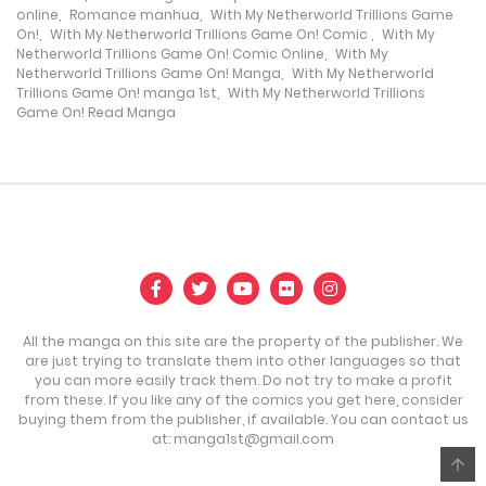
online
,
Romance manhua
,
With My Netherworld Trillions Game
17 May، 2024
On!
,
With My Netherworld Trillions Game On! Comic
,
With My
Netherworld Trillions Game On! Comic Online
,
With My
Netherworld Trillions Game On! Manga
,
With My Netherworld
Chapter 40
Trillions Game On! manga 1st
,
With My Netherworld Trillions
Game On! Read Manga
17 May، 2024
Chapter 39
17 May، 2024
Chapter 38
17 May، 2024
All the manga on this site are the property of the publisher. We
Chapter 37
are just trying to translate them into other languages so that
you can more easily track them. Do not try to make a profit
17 May، 2024
from these. If you like any of the comics you get here, consider
buying them from the publisher, if available. You can contact us
Chapter 36
at:
manga1st@gmail.com
17 May، 2024