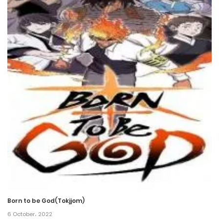
31 May، 2024
Chapter 73
31 May، 2024
Chapter 72
31 May، 2024
Chapter 71
24 May، 2024
Chapter 70
17 May، 2024
Chapter 69
Born to be God(Tokjjom)
17 May، 2024
6 October، 2022