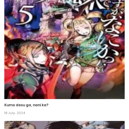
Chapter 79
21 June، 2024
Chapter 78
14 June، 2024
Chapter 77
14 June، 2024
Chapter 76
7 June، 2024
Chapter 75
Kumo desu ga, nani ka?
7 June، 2024
18 July، 2024
Chapter 74