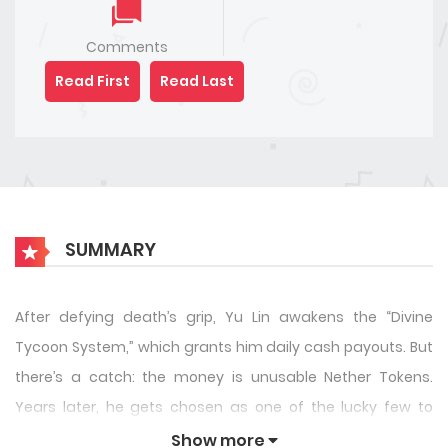
Comments
Read First
Read Last
SUMMARY
After defying death’s grip, Yu Lin awakens the “Divine
Tycoon System,” which grants him daily cash payouts. But
there’s a catch: the money is unusable Nether Tokens.
Years later, he gets chosen as one of the lucky few to
beta-test Global Menace, a horror game where only the
Show more