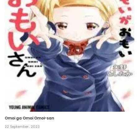
Omoi ga Omoi Omoi-san
22 September، 2023