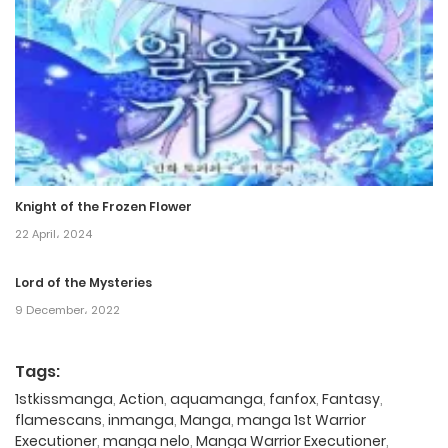
Knight of the Frozen Flower
22 April، 2024
Lord of the Mysteries
9 December، 2022
Tags:
1stkissmanga
,
Action
,
aquamanga
,
fanfox
,
Fantasy
,
flamescans
,
inmanga
,
Manga
,
manga 1st Warrior
Executioner
,
manga nelo
,
Manga Warrior Executioner
,