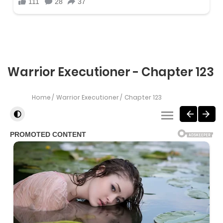
Warrior Executioner - Chapter 123
Home
Warrior Executioner
Chapter 123