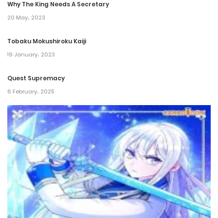
Why The King Needs A Secretary
20 May، 2023
Tobaku Mokushiroku Kaiji
19 January، 2023
Quest Supremacy
6 February، 2025