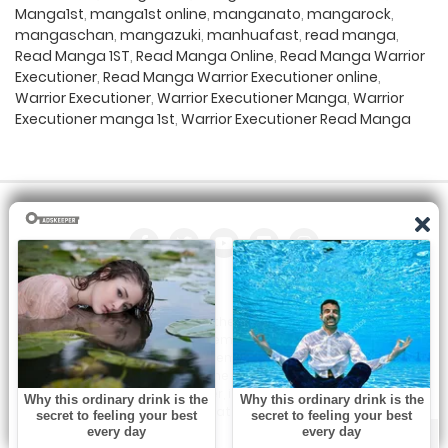
Manga1st
,
manga1st online
,
manganato
,
mangarock
,
mangaschan
,
mangazuki
,
manhuafast
,
read manga
,
Read Manga 1ST
,
Read Manga Online
,
Read Manga Warrior
Executioner
,
Read Manga Warrior Executioner online
,
Warrior Executioner
,
Warrior Executioner Manga
,
Warrior
Executioner manga 1st
,
Warrior Executioner Read Manga
All the manga on this site are the property of the publisher. We
are just trying to translate them into other languages so that
you can more easily track them. Do not try to make a profit
from these. If you like any of the comics you get here, consider
buying them from the publisher, if available. You can contact us
at: