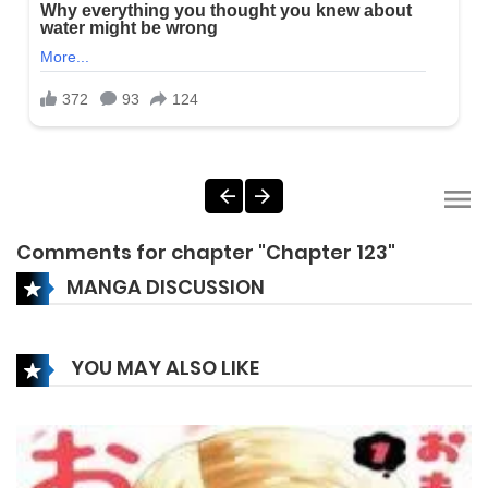
Comments for chapter "Chapter 123"
MANGA DISCUSSION
YOU MAY ALSO LIKE