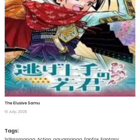
The Elusive Samu
13 July، 2025
Tags:
1stkissmanga
,
Action
,
aquamanga
,
fanfox
,
Fantasy
,