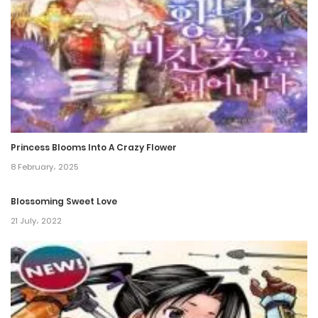
Princess Blooms Into A Crazy Flower
8 February، 2025
Blossoming Sweet Love
21 July، 2022