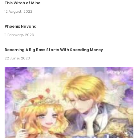
This Witch of Mine
12 August، 2022
Phoenix Nirvana
11 February، 2023
Becoming A Big Boss Starts With Spending Money
22 June، 2023