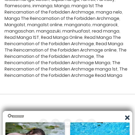
flamescans
,
inmanga
,
Manga
,
manga 1st The
Reincarnation of the Forbidden Archmage
,
manga nelo
,
Manga The Reincarnation of the Forbidden Archmage
,
Manga1st
,
manga1st online
,
manganato
,
mangarock
,
mangaschan
,
mangazuki
,
manhuafast
,
read manga
,
Read Manga 1ST
,
Read Manga Online
,
Read Manga The
Reincarnation of the Forbidden Archmage
,
Read Manga
The Reincarnation of the Forbidden Archmage online
,
The
Reincarnation of the Forbidden Archmage
,
The
Reincarnation of the Forbidden Archmage Manga
,
The
Reincarnation of the Forbidden Archmage manga 1st
,
The
Reincarnation of the Forbidden Archmage Read Manga