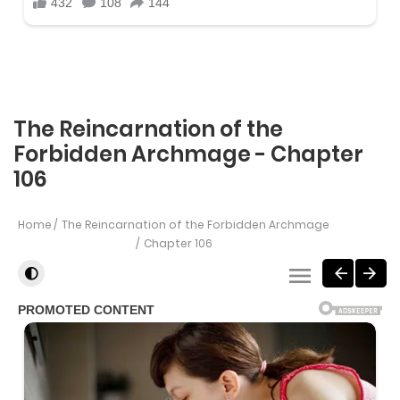
The Reincarnation of the
Forbidden Archmage - Chapter
106
Home
The Reincarnation of the Forbidden Archmage
Chapter 106