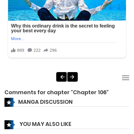
Comments for chapter "Chapter 106"
MANGA DISCUSSION
YOU MAY ALSO LIKE