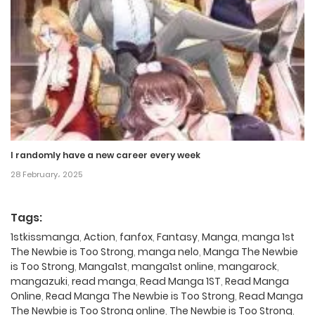
I randomly have a new career every week
28 February، 2025
Tags:
1stkissmanga
,
Action
,
fanfox
,
Fantasy
,
Manga
,
manga 1st
The Newbie is Too Strong
,
manga nelo
,
Manga The Newbie
is Too Strong
,
Manga1st
,
manga1st online
,
mangarock
,
mangazuki
,
read manga
,
Read Manga 1ST
,
Read Manga
Online
,
Read Manga The Newbie is Too Strong
,
Read Manga
The Newbie is Too Strong online
,
The Newbie is Too Strong
,