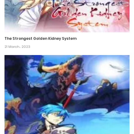
The Strongest Golden Kidney System
21 March، 2023