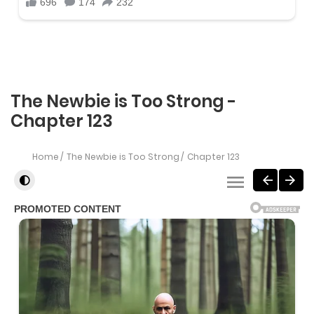
The Newbie is Too Strong -
Chapter 123
Home
The Newbie is Too Strong
Chapter 123