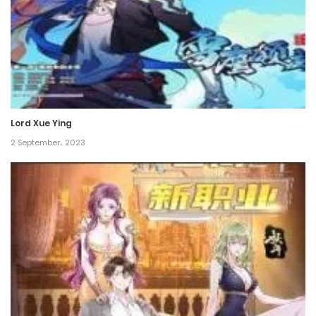
Lord Xue Ying
2 September، 2023