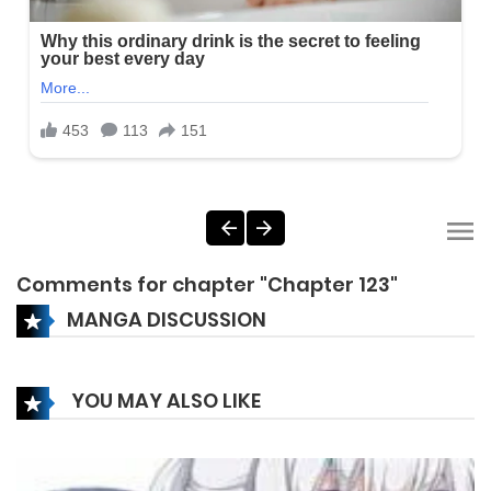
Comments for chapter "Chapter 123"
MANGA DISCUSSION
YOU MAY ALSO LIKE