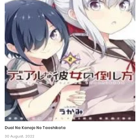
Dual Na Kanojo No Taoshikata
30 August، 2022