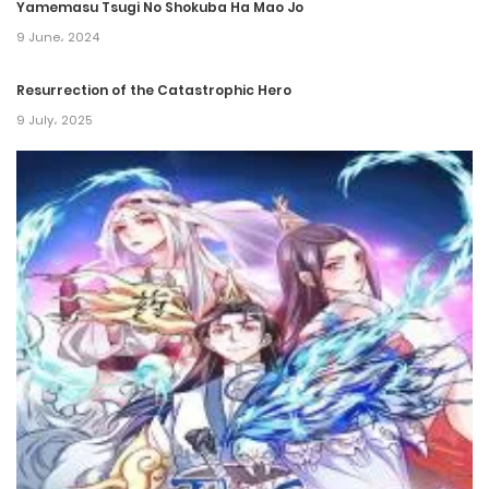
Yamemasu Tsugi No Shokuba Ha Mao Jo
9 June، 2024
Resurrection of the Catastrophic Hero
9 July، 2025