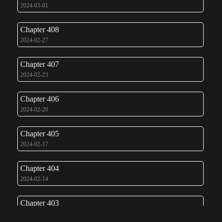
2024-03-01
Chapter 408
2024-02-27
Chapter 407
2024-02-23
Chapter 406
2024-02-20
Chapter 405
2024-02-17
Chapter 404
2024-02-14
Chapter 403
2024-02-10