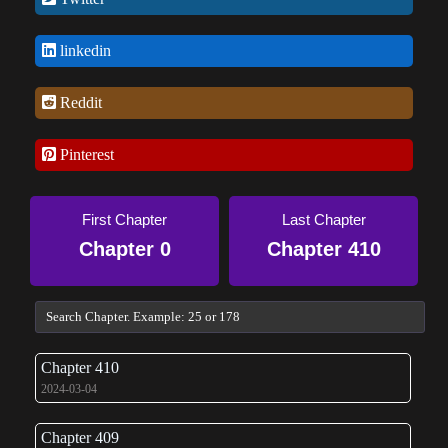
linkedin
Reddit
Pinterest
First Chapter
Last Chapter
Chapter 0
Chapter 410
Chapter 410
2024-03-04
Chapter 409