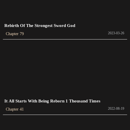
Chapter 396
2024-01-19
Chapter 395
Rebirth Of The Strongest Sword God
2024-01-16
2023-03-26
Chapter 79
Chapter 394
2024-01-13
Chapter 393
2024-01-13
Chapter 392
2024-01-13
It All Starts With Being Reborn 1 Thousand Times
Chapter 391
2022-08-19
2024-01-04
Chapter 41
Chapter 390
2024-01-01