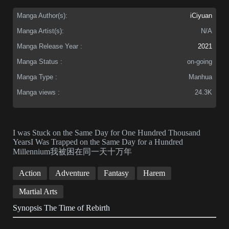
Manga Author(s):
iCiyuan
Manga Artist(s):
N/A
Manga Release Year :
2021
Manga Status :
on-going
Manga Type :
Manhua
Manga views :
24.3K
I was Stuck on the Same Day for One Hundred Thousand
YearsI Was Trapped on the Same Day for a Hundred
Millennium我被困在同一天十万年
Action
Adventure
Fantasy
Harem
Martial Arts
Synopsis The Time of Rebirth