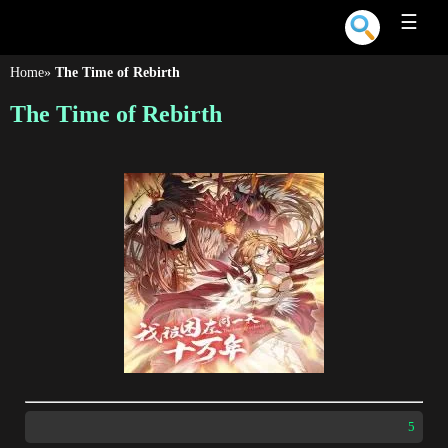
☰
Home
»
The Time of Rebirth
The Time of Rebirth
5