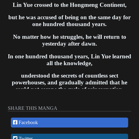
Lin Yue crossed to the Hongmeng Continent,
but he was accused of being on the same day for
one hundred thousand years.
No matter how he struggles, he will return to
yesterday after dawn.
In one hundred thousand years, Lin Yue learned
all the knowledge,
understood the secrets of countless sect
powerhouses, and gradually admitted that he
could not escape the cycle of reincarnation.
However, on the last day of one hundred
thousand years, Lin Yue took away the Seven
SHARE THIS MANGA
Demon King’s Fiancee, cut off the arm of the
son of the Supreme Elder. After a catastrophe,
Facebook
he found that a new day had opened for him...
Twitter