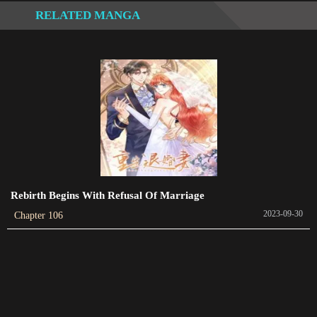
RELATED MANGA
Chapter 402
2024-02-06
Chapter 401
2024-02-03
Chapter 400
2024-01-31
Chapter 399
2024-01-28
Rebirth Begins With Refusal Of Marriage
2023-09-30
Chapter 106
Chapter 398
2024-01-25
Chapter 397
2024-01-22