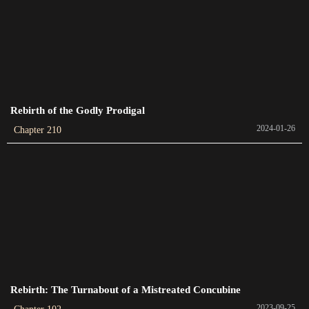
Chapter 389
2023-12-29
Chapter 388
2023-12-26
Rebirth of the Godly Prodigal
Chapter 387
2024-01-26
Chapter 210
2023-12-26
Chapter 386
2023-12-20
Chapter 385
2023-12-17
Chapter 384
2023-12-17
Rebirth: The Turnabout of a Mistreated Concubine
2023-09-25