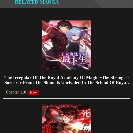
RELATED MANGA
Chapter 338
2024-03-14
Chapter 337
2024-02-25
Chapter 336
2024-02-25
Chapter 335
2024-02-25
The Irregular Of The Royal Academy Of Magic ~The Strongest
Sorcerer From The Slums Is Unrivaled In The School Of Royals
~
Chapter 334
Chapter 110
New
2024-02-18
Chapter 333
2024-02-18
Chapter 332