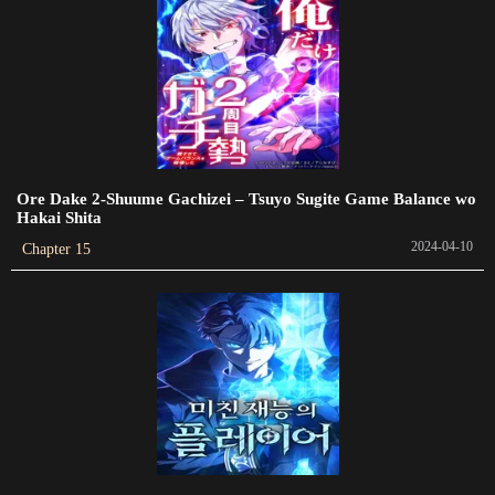
Chapter 325
2024-01-14
Chapter 324
2023-12-29
Chapter 323
Ore Dake 2-Shuume Gachizei – Tsuyo Sugite Game Balance wo
2023-12-29
Hakai Shita
2024-04-10
Chapter 15
Chapter 322
2023-12-28
Chapter 321
2023-12-28
Chapter 320
2023-12-28