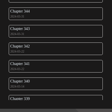
Chapter 344
2024-03-31
Chapter 343
2024-03-31
Chapter 342
2024-03-22
Chapter 341
2024-03-22
Chapter 340
2024-03-14
Chapter 339
2024-03-14