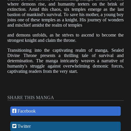
where demons rise, and humanity teeters on the brink of
extinction. Amid this chaos, six temples emerge as the last
bastion of mankind's survival. To save his mother, a young boy
joins one of these temples as a knight. His journey of wonders
and mischief amidst the realm of temples
and demons unfolds, as he strives to ascend to become the
strongest knight and claim the throne.
Transitioning into the captivating realm of manga, Sealed
Divine Throne presents a thrilling tale of survival and
determination. The manga intricately weaves a narrative of
humanity's struggle against overwhelming demonic forces,
captivating readers from the very start.
Through evocative storytelling and dynamic illustrations, the
manga introduces a young boy,
driven by an unwavering desire to rescue his mother from the
SHARE THIS MANGA
clutches of darkness. The seamless use of transition words
guides readers through the boy's transformative journey,
Facebook
from a novice knight to a formidable force within the temples.
Twitter
Within this world of temples and demons, the protagonist