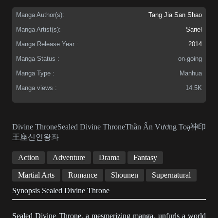
Manga Author(s):
Tang Jia San Shao
Manga Artist(s):
Sariel
Manga Release Year :
2014
Manga Status :
on-going
Manga Type :
Manhua
Manga views :
14.5K
Divine ThroneSealed Divine ThroneThần Ấn Vương Toạ神印
王座신인왕좌
Action
Adventure
Drama
Fantasy
Martial Arts
Romance
Shounen
Supernatural
Synopsis Sealed Divine Throne
Sealed Divine Throne, a mesmerizing manga, unfurls a world