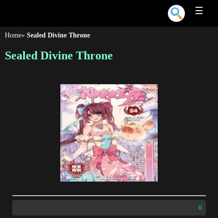
☰
Home
»
Sealed Divine Throne
Sealed Divine Throne
0