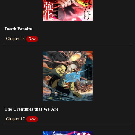
2024-02-18
Chapter 331
2024-02-03
Death Penalty
Chapter 330
Chapter 23
New
2024-01-23
Chapter 329
2024-01-23
Chapter 328
2024-01-14
Chapter 327
2024-01-14
The Creatures that We Are
Chapter 17
New
Chapter 326
2024-01-14