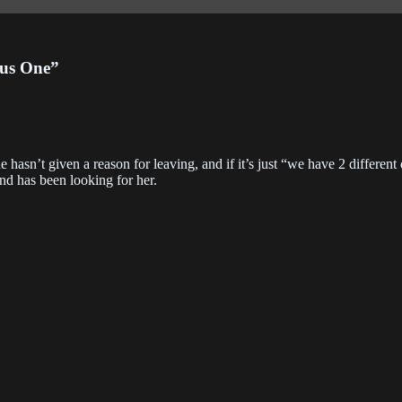
apter 229
Chapter 228
Chapter 22
3-06-01
2023-06-01
2023-05-24
lus One”
apter 225
Chapter 224
Chapter 22
3-04-10
2023-03-31
2023-03-29
apter 221
Chapter 220
Chapter 21
e hasn’t given a reason for leaving, and if it’s just “we have 2 different
3-03-27
2023-03-27
2022-09-28
nd has been looking for her.
apter 217
Chapter 216
Chapter 21
2-09-28
2022-09-14
2022-09-14
apter 213
Chapter 212
Chapter 21
2-09-07
2022-08-31
2022-08-31
apter 209
Chapter 208
Chapter 20
2-08-20
2022-08-17
2022-08-17
apter 205
Chapter 205.5
Chapter 20