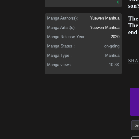
0
son
The 
Manga Author(s):
Yuewen Manhua
The 
Manga Artist(s):
Yuewen Manhua
end 
Manga Release Year :
2020
Manga Status :
on-going
Manga Type :
Manhua
SHA
Manga views :
10.3K