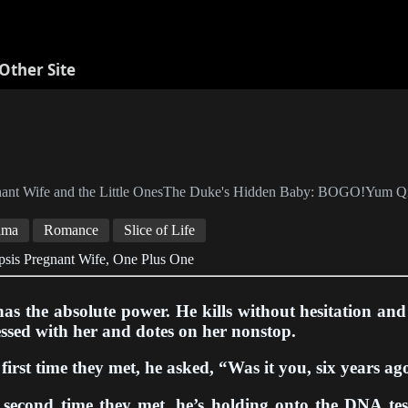
Other Site
e
nant Wife and the Little OnesThe Duke's Hidden Baby: BOGO!Yu
ama
Romance
Slice of Life
sis Pregnant Wife, One Plus One
as the absolute power. He kills without hesitation and
ssed with her and dotes on her nonstop.
first time they met, he asked, “Was it you, six years a
second time they met, he’s holding onto the DNA test