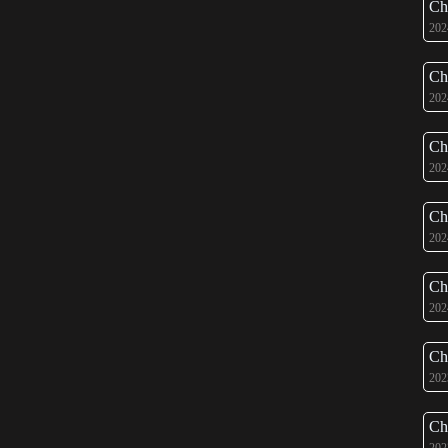
Ch
202
Ch
202
Ch
202
Ch
202
Ch
202
Ch
202
Ch