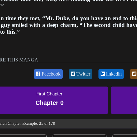
?”
n time they met, “Mr. Duke, do you have an end to thi
guy smiled with a deep charm, “The second child have 
to this.”
RE THIS MANGA
Facebook
Twitter
linkedin
First Chapter
Chapter 0