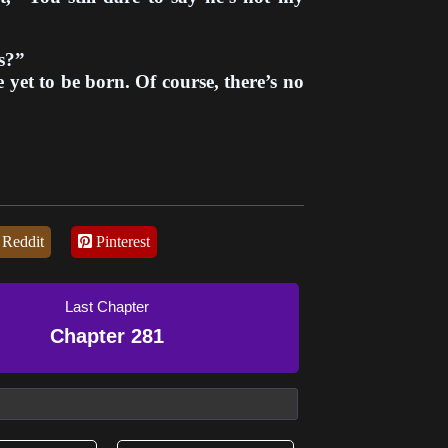
s?”
yet to be born. Of course, there’s no
Reddit
Pinterest
Last Chapter
Chapter 281