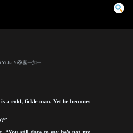
m Qi Yi Jia Yi孕妻一加一
 is a cold, fickle man. Yet he becomes
go?”
, “You still dare to say he’s not my