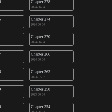
9
Chapter 278
2024-06-04
5
Chapter 274
2024-06-04
1
Chapter 270
2024-06-04
7
Chapter 266
2024-06-04
3
Chapter 262
2023-07-07
9
Chapter 258
2023-06-04
5
Chapter 254