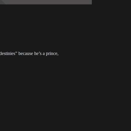
7
Chapter 226
2023-05-24
3
Chapter 222
2023-03-27
9
Chapter 218
 destinies” because he’s a prince,
2022-11-15
5
Chapter 214
2022-09-07
1
Chapter 210
2022-08-24
7
Chapter 206
2022-08-17
4
Chapter 203