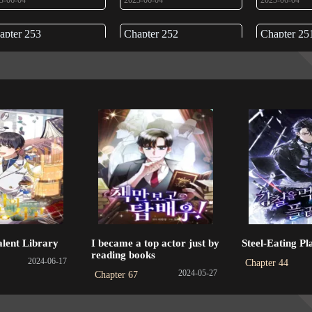
3-06-04
2023-06-04
2023-06-04
apter 253
Chapter 252
Chapter 25
3-06-04
2023-06-01
2023-06-01
apter 249
Chapter 248
Chapter 24
3-06-01
2023-06-01
2023-06-01
apter 245
Chapter 244
Chapter 24
3-06-01
2023-06-01
2023-06-01
apter 241
Chapter 240
Chapter 23
3-06-01
2023-06-01
2023-06-01
apter 237
Chapter 236
Chapter 23
alent Library
I became a top actor just by
Steel-Eating Pl
3-06-01
2023-06-01
2023-06-01
reading books
2024-06-17
Chapter 44
2024-05-27
Chapter 67
apter 233
Chapter 232
Chapter 23
3-06-01
2023-06-01
2023-06-01