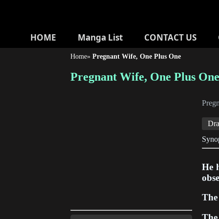
HOME
Manga List
CONTACT US
Home
»
Pregnant Wife, One Plus One
Pregnant Wife, One Plus On
Preg
Dr
Synop
He h
obse
The 
The 