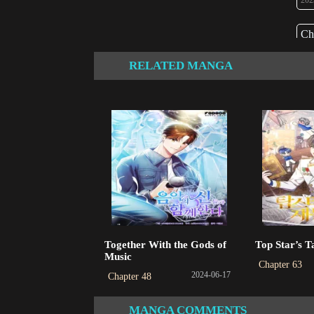
202
Ch
202
RELATED MANGA
Ch
202
Ch
202
Ch
202
Ch
Together With the Gods of
Top Star’s T
202
Music
Chapter 63
2024-06-17
Chapter 48
Ch
202
MANGA COMMENTS