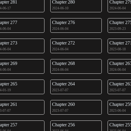
apter 281
Chapter 280
Chapter 27
4-06-17
2024-06-10
2024-06-04
apter 277
Chapter 276
Chapter 27
4-06-04
2024-06-04
2023-09-23
apter 273
Chapter 272
Chapter 27
4-06-04
2024-06-04
2023-08-18
apter 269
Chapter 268
Chapter 26
4-06-04
2024-06-04
2024-06-04
apter 265
Chapter 264
Chapter 26
4-01-19
2023-07-07
2023-07-07
apter 261
Chapter 260
Chapter 25
3-07-07
2023-07-07
2023-06-04
apter 257
Chapter 256
Chapter 25