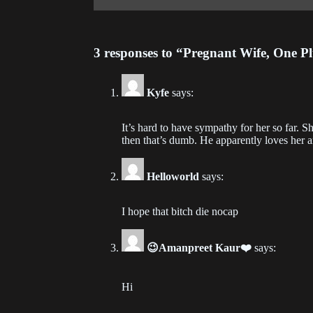
Ch
202
3 responses to “Pregnant Wife, One P
Ch
202
Kyfe
says:
Ch
It’s hard to have sympathy for her so far. Sh
202
then that’s dumb. He apparently loves her a
Ch
Helloworld
says:
202
Ch
I hope that bitch die nocap
202
😉Amanpreet Kaur❤️
says:
Ch
202
Hi
Ch