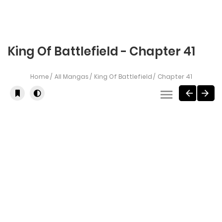
King Of Battlefield - Chapter 41
Home
All Mangas
King Of Battlefield
Chapter 41