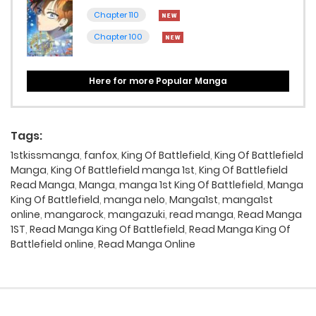
Chapter 110
Chapter 100
Here for more Popular Manga
Tags:
1stkissmanga
,
fanfox
,
King Of Battlefield
,
King Of Battlefield
Manga
,
King Of Battlefield manga 1st
,
King Of Battlefield
Read Manga
,
Manga
,
manga 1st King Of Battlefield
,
Manga
King Of Battlefield
,
manga nelo
,
Manga1st
,
manga1st
online
,
mangarock
,
mangazuki
,
read manga
,
Read Manga
1ST
,
Read Manga King Of Battlefield
,
Read Manga King Of
Battlefield online
,
Read Manga Online