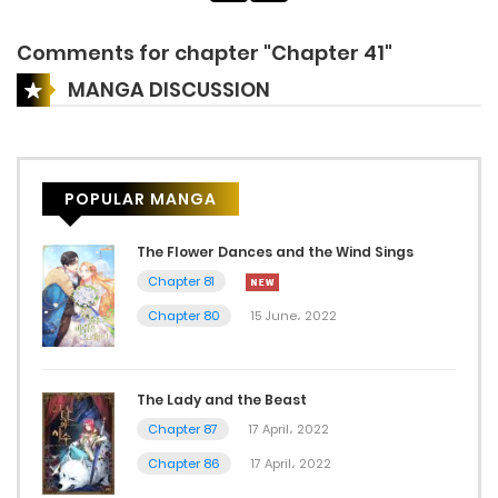
Comments for chapter "Chapter 41"
MANGA DISCUSSION
POPULAR MANGA
The Flower Dances and the Wind Sings
Chapter 81
Chapter 80
15 June، 2022
The Lady and the Beast
Chapter 87
17 April، 2022
Chapter 86
17 April، 2022