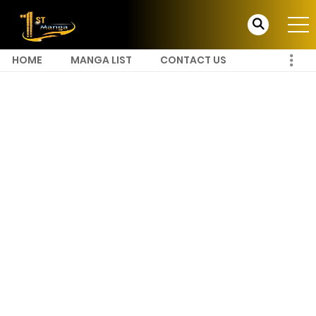
HOME
MANGA LIST
CONTACT US