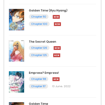
Golden Time (Ryu Hyang)
Chapter 110
Chapter 100
The Secret Queen
Chapter 126
Chapter 125
Empress? Empress!
Chapter 118
Chapter 117
13 June، 2022
Golden Time