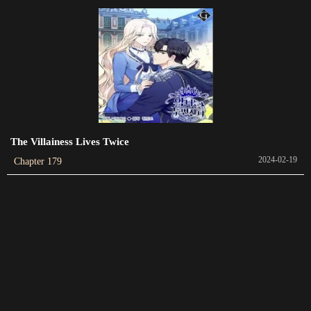
Chapter 116
2023-11-22
Chapter 115
2023-11-16
Chapter 114
2023-11-08
The Villainess Lives Twice
2024-02-19
Chapter 179
Chapter 112
2023-10-28
Chapter 111
2023-10-20
Chapter 110
2023-10-16