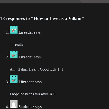
Chapter 93
2023-06-24
18 responses to “How to Live as a Villain”
Chapter 92
2023-06-19
Lireader
says:
Chapter 91
2023-06-19
-_- really
Chapter 90
Lireader
says:
2023-06-01
Ah.. Haha.. Haa… Good luck T_T
Chapter 89
2023-06-01
Lilreader
says:
Chapter 88
I hope he keeps this attire XD
2023-05-18
Chapter 87
Souleater
says: