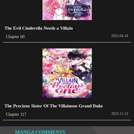
Chapter 102
2023-08-31
The Evil Cinderella Needs a Villain
Chapter 98
2022-04-18
Chapter 60
2023-07-28
Chapter 97
2023-07-28
Chapter 96
2023-07-28
Chapter 95
2023-07-28
The Precious Sister Of The Villainous Grand Duke
2023-11-23
Chapter 117
Chapter 94
2023-07-28
MANGA COMMENTS