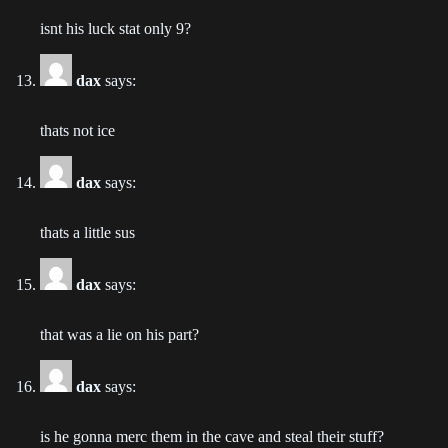
Chapter 74
2023-02-08
isnt his luck stat only 9?
Chapter 73
dax
says:
2023-01-26
thats not ice
Chapter 72
2023-01-17
dax
says:
Chapter 71
thats a little sus
2023-01-10
Chapter 70
dax
says:
2023-01-02
that was a lie on his part?
Chapter 69
2022-12-25
dax
says:
Chapter 68
is he gonna merc them in the cave and steal their stuff?
2022-12-19