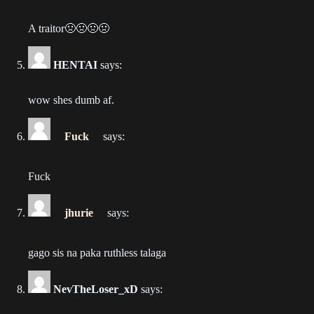
2023-05-10
A traitor🤢🤢🤢🤢
Chapter 86
2023-05-07
HENTAI
says:
Chapter 85
wow shes dumb af.
2023-05-07
Fuck
says:
Chapter 84
2023-05-07
Fuck
Chapter 83
2023-04-08
jhurie
says:
Chapter 82
gago sis na paka ruthless talaga
2023-04-02
Chapter 81
NevTheLoser_xD
says:
2023-03-24