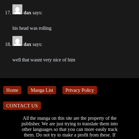
dax
says:
Chapter 67
2022-12-13
his head was rolling
Chapter 66
2022-12-05
dax
says:
Chapter 65
well that wasnt very nice of him
2022-10-19
Chapter 64
2022-10-07
Home
Manga List
Privacy Policy
Chapter 63
CONTACT US
2022-09-26
All the manga on this site are the property of the
Chapter 62
publisher. We are just trying to translate them into
other languages so that you can more easily track
2022-09-21
them. Do not try to make a profit from these. If