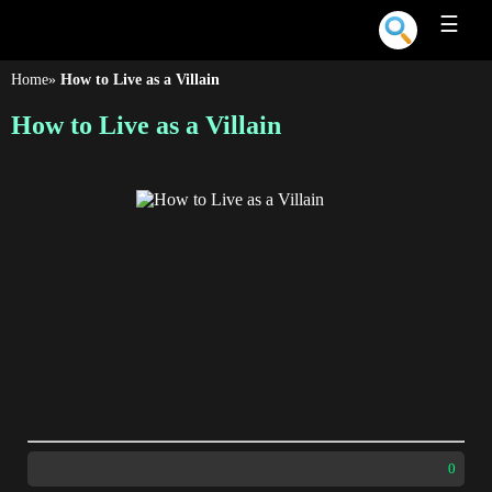
☰
Home
»
How to Live as a Villain
How to Live as a Villain
0