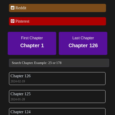
Reddit
Pinterest
First Chapter
Last Chapter
Chapter 1
Chapter 126
Chapter 126
2024-02-19
Chapter 125
2024-01-28
Chapter 124