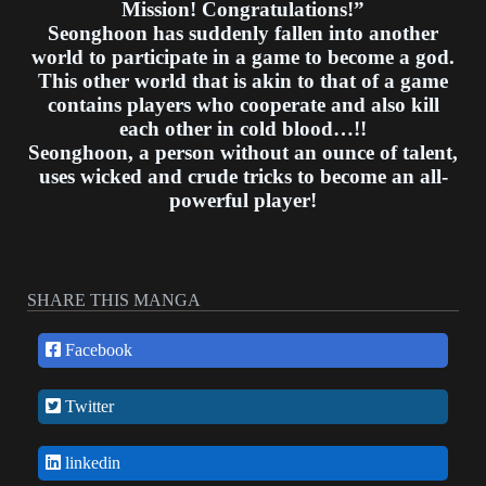
Mission! Congratulations!”
Seonghoon has suddenly fallen into another
world to participate in a game to become a god.
This other world that is akin to that of a game
contains players who cooperate and also kill
each other in cold blood…!!
Seonghoon, a person without an ounce of talent,
uses wicked and crude tricks to become an all-
powerful player!
SHARE THIS MANGA
Facebook
Twitter
linkedin