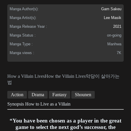
Manga Author(s):
Gam Sakeu
Manga Artist(s):
Lee Masik
Manga Release Year :
2021
Manga Status :
on-going
Manga Type :
Manhwa
Manga views :
7K
How a Villain LivesHow the Villain Lives악당이 살아가는
법
Action
Drama
Fantasy
Shounen
Synopsis How to Live as a Villain
“You have been chosen as a player in the great
game to select the next god’s successor, the