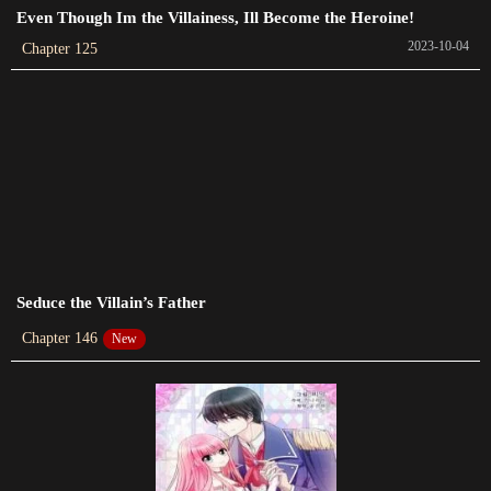
Chapter 109
Even Though Im the Villainess, Ill Become the Heroine!
2023-10-15
2023-10-04
Chapter 125
Chapter 108
2023-10-13
Chapter 107
2023-09-22
Chapter 106
2023-09-19
Seduce the Villain’s Father
Chapter 105
2023-09-15
Chapter 146
New
Chapter 104
2023-09-05
Chapter 103
2023-08-31