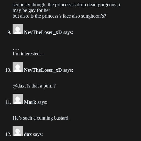
seriously though, the princess is drop dead gorgeous. i
Chapter 80
may be gay for her
but also, is the princess’s face also sunghoon’s?
2023-03-16
Chapter 79
NevTheLoser_xD
says:
2023-03-07
….
Chapter 78
I’m interested…
2023-02-28
NevTheLoser_xD
says:
Chapter 77
2023-02-21
@dax, is that a pun..?
Chapter 76
Mark
says:
2023-02-14
He’s such a cunning bastard
Chapter 75
2023-02-08
dax
says: