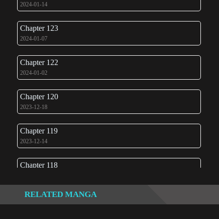
2024-01-14
Chapter 123
2024-01-07
Chapter 122
2024-01-02
Chapter 120
2023-12-18
Chapter 119
2023-12-14
Chapter 118
2023-12-05
RELATED MANGA
Chapter 117
2023-11-28