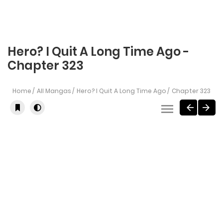
Hero? I Quit A Long Time Ago -
Chapter 323
Home
All Mangas
Hero? I Quit A Long Time Ago
Chapter 323