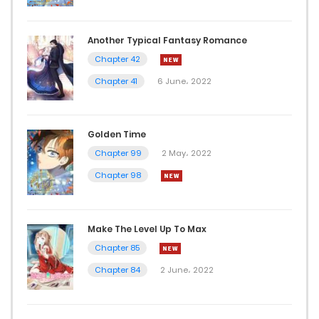
Another Typical Fantasy Romance
Chapter 42
Chapter 41
6 June، 2022
Golden Time
Chapter 99
2 May، 2022
Chapter 98
Make The Level Up To Max
Chapter 85
Chapter 84
2 June، 2022