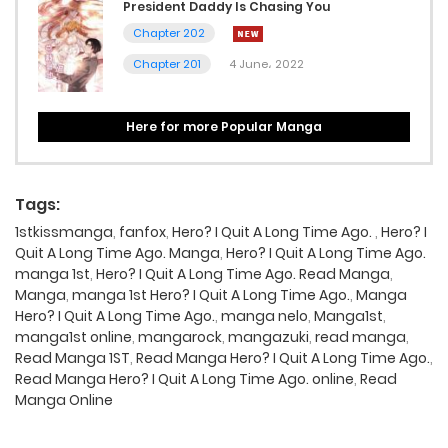
President Daddy Is Chasing You
Chapter 202
Chapter 201
4 June، 2022
Here for more Popular Manga
Tags:
1stkissmanga
,
fanfox
,
Hero? I Quit A Long Time Ago.
,
Hero? I
Quit A Long Time Ago. Manga
,
Hero? I Quit A Long Time Ago.
manga 1st
,
Hero? I Quit A Long Time Ago. Read Manga
,
Manga
,
manga 1st Hero? I Quit A Long Time Ago.
,
Manga
Hero? I Quit A Long Time Ago.
,
manga nelo
,
Manga1st
,
manga1st online
,
mangarock
,
mangazuki
,
read manga
,
Read Manga 1ST
,
Read Manga Hero? I Quit A Long Time Ago.
,
Read Manga Hero? I Quit A Long Time Ago. online
,
Read
Manga Online