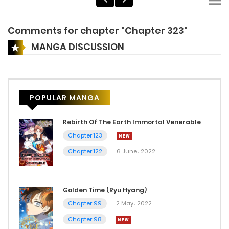
Comments for chapter "Chapter 323"
MANGA DISCUSSION
POPULAR MANGA
Rebirth Of The Earth Immortal Venerable
Chapter 123
Chapter 122
6 June، 2022
Golden Time (Ryu Hyang)
Chapter 99
2 May، 2022
Chapter 98