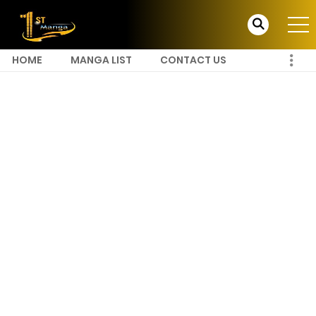
HOME
MANGA LIST
CONTACT US