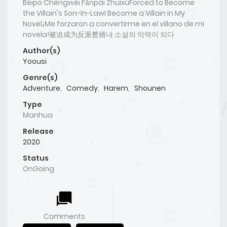
Bèipò Chéngwéi Fǎnpài ZhuìxùForced to Become
the Villain's Son-In-LawI Become a Villain in My
Novel¡Me forzaron a convertirme en el villano de mi
novela!被迫成为反派赘婿내 소설의 악역이 되다
Author(s)
Yoousi
Genre(s)
Adventure
,
Comedy
,
Harem
,
Shounen
Type
Manhua
Release
2020
Status
OnGoing
Comments