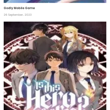
Godly Mobile Game
Chapter 565
26 September، 2023
26 December، 2024
Chapter 564
24 December، 2024
Chapter 563
21 December، 2024
Chapter 562
19 December، 2024
Chapter 561
17 December، 2024