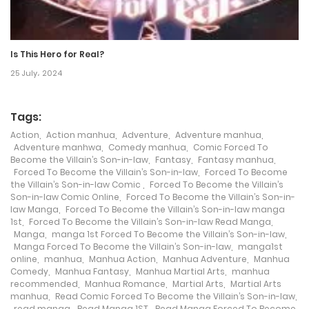
Chapter 560
14 December، 2024
Is This Hero for Real?
Chapter 559
25 July، 2024
12 December، 2024
Tags:
Chapter 558
Action
,
Action manhua
,
Adventure
,
Adventure manhua
,
10 December، 2024
Adventure manhwa
,
Comedy manhua
,
Comic Forced To
Become the Villain’s Son-in-law
,
Fantasy
,
Fantasy manhua
,
Forced To Become the Villain’s Son-in-law
,
Forced To Become
Chapter 557
the Villain’s Son-in-law Comic
,
Forced To Become the Villain’s
Son-in-law Comic Online
,
Forced To Become the Villain’s Son-in-
7 December، 2024
law Manga
,
Forced To Become the Villain’s Son-in-law manga
1st
,
Forced To Become the Villain’s Son-in-law Read Manga
,
Chapter 556
Manga
,
manga 1st Forced To Become the Villain’s Son-in-law
,
Manga Forced To Become the Villain’s Son-in-law
,
manga1st
5 December، 2024
online
,
manhua
,
Manhua Action
,
Manhua Adventure
,
Manhua
Comedy
,
Manhua Fantasy
,
Manhua Martial Arts
,
manhua
recommended
,
Manhua Romance
,
Martial Arts
,
Martial Arts
Chapter 555
manhua
,
Read Comic Forced To Become the Villain’s Son-in-law
,
read manga
,
Read Manga 1ST
,
Read Manga Forced To Become