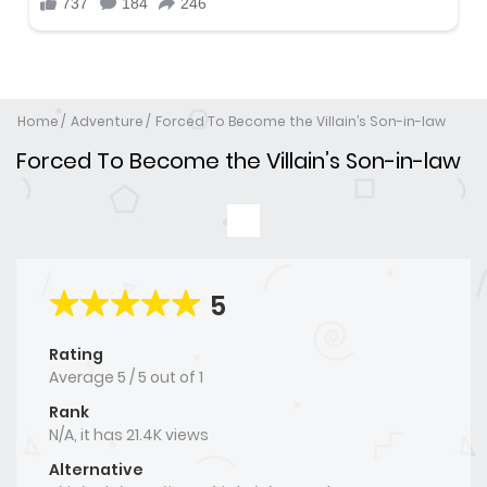
Home
Adventure
Forced To Become the Villain’s Son-in-law
Forced To Become the Villain’s Son-in-law
5
Rating
Average
5
/
5
out of
1
Rank
N/A, it has 21.4K views
Alternative