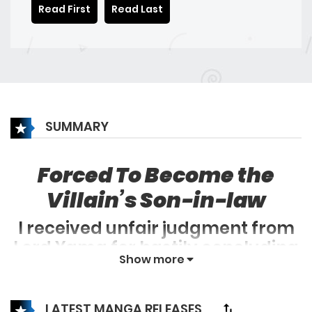
Read First
Read Last
SUMMARY
Forced To Become the
Villain’s Son-in-law
I received unfair judgment from
Lord Yama for hastily concluding
Show more
my beloved novel he enjoyed and
failing to continue updating it.
LATEST MANGA RELEASES
Consequently, I found myself