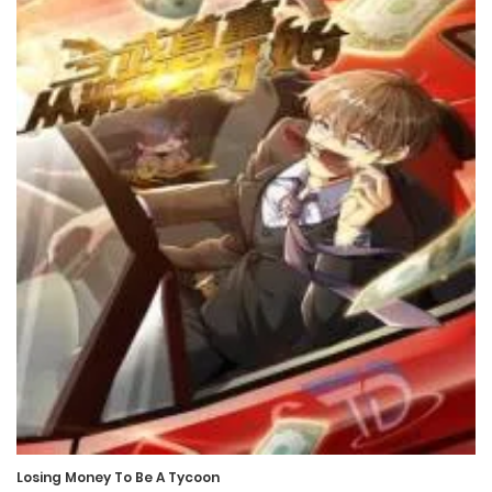
Chapter 576
21 January، 2025
Chapter 575
18 January، 2025
Chapter 574
16 January، 2025
Chapter 573
14 January، 2025
Chapter 572
14 January، 2025
Losing Money To Be A Tycoon
Chapter 571