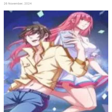
26 November، 2024
14 January، 2025
Chapter 570
14 January، 2025
Chapter 569
4 January، 2025
Chapter 568
2 January، 2025
Chapter 567
31 December، 2024
Chapter 566
28 December، 2024