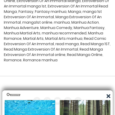
Online
,
Extroversion Of An Immortal Manga
,
Extroversion Of
An Immortal manga 1st
,
Extroversion Of An Immortal Read
Manga
,
Fantasy
,
Fantasy manhua
,
Manga
,
manga 1st
Extroversion Of An Immortal
,
Manga Extroversion Of An
Immortal
,
manga1st online
,
manhua
,
Manhua Action
,
Manhua Adventure
,
Manhua Comedy
,
Manhua Fantasy
,
Manhua Martial Arts
,
manhua recommended
,
Manhua
Romance
,
Martial Arts
,
Martial Arts manhua
,
Read Comic
Extroversion Of An Immortal
,
read manga
,
Read Manga 1ST
,
Read Manga Extroversion Of An Immortal
,
Read Manga
Extroversion Of An Immortal online
,
Read Manga Online
,
Romance
,
Romance manhua