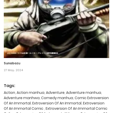
Sunabozu
27 May، 2024
Tags:
Action
,
Action manhua
,
Adventure
,
Adventure manhua
,
Adventure manhwa
,
Comedy manhua
,
Comic Extroversion
Of An Immortal
,
Extroversion Of An Immortal
,
Extroversion
Of An Immortal Comic
,
Extroversion Of An Immortal Comic