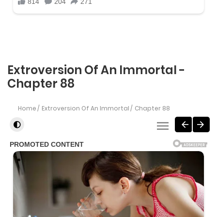
Extroversion Of An Immortal -
Chapter 88
Home
Extroversion Of An Immortal
Chapter 88