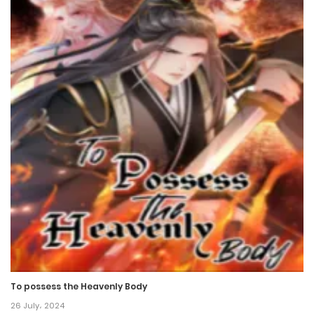
To possess the Heavenly Body
26 July، 2024