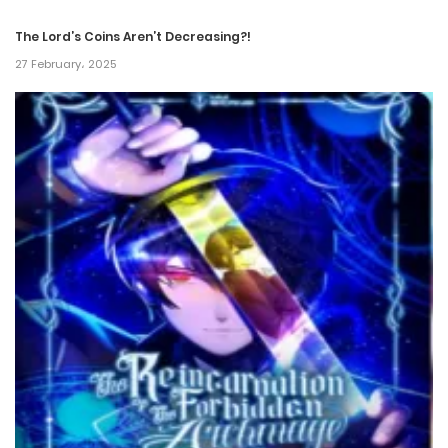
The Lord’s Coins Aren’t Decreasing?!
27 February، 2025