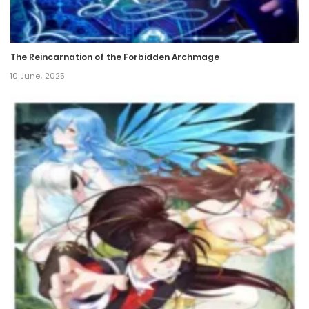
The Reincarnation of the Forbidden Archmage
10 June، 2025