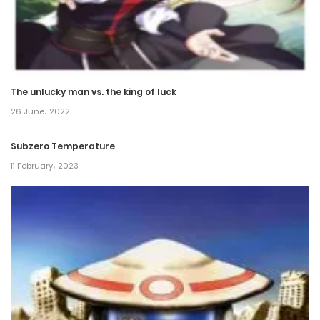
The unlucky man vs. the king of luck
26 June، 2022
Subzero Temperature
11 February، 2023