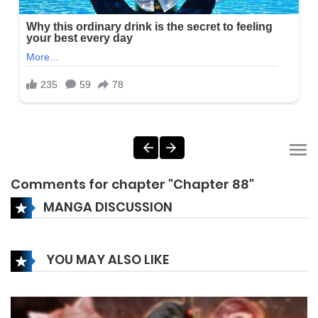
Comments for chapter "Chapter 88"
MANGA DISCUSSION
YOU MAY ALSO LIKE