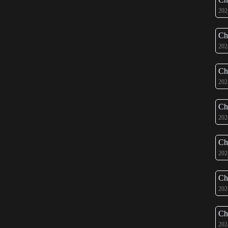
202
Ch
202
Ch
202
Ch
202
Ch
202
Ch
202
Ch
202