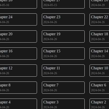
4-05-16
2024-05-15
2024-04-29
apter 24
Chapter 23
Chapter 22
4-04-26
2024-04-26
2024-04-26
apter 20
Chapter 19
Chapter 18
4-04-26
2024-04-26
2024-04-26
apter 16
Chapter 15
Chapter 14
4-04-26
2024-04-26
2024-04-26
apter 12
Chapter 11
Chapter 10
4-04-26
2024-04-26
2024-04-26
apter 8
Chapter 7
Chapter 6
4-04-26
2024-04-26
2024-04-26
apter 4
Chapter 3
Chapter 2
4-04-26
2024-04-26
2024-04-26