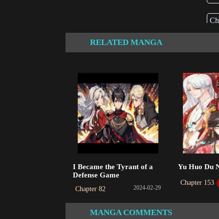
Ch
202
RELATED MANGA
I Became the Tyrant of a
Yu Huo Du 
Defense Game
Chapter 153
2024-02-29
Chapter 82
MANGA COMMENTS