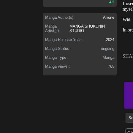
4.5
I use
mysel
Manga Author(s):
Arrone
With 
Manga
MANGA SHOKUNIN
In or
Artist(s):
STUDIO
Manga Release Year :
2024
Manga Status :
ongoing
SHA
Manga Type :
Manga
Manga views :
765
Ch