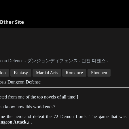
Other Site
geon Defence - ダンジョンディフェンス - 던전 디펜스 -
ion
Fantasy
Martial Arts
Romance
Shounen
psis Dungeon Defense
ted from one of the top novels of all time!]
ou know how this world ends?
me the hero and defeat the 72 Demon Lords. The game that was boa
ngeon Attack』
.