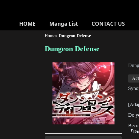
HOME
Manga List
CONTACT US
Home
»
Dungeon Defense
Dungeon Defense
Dun
Act
Syno
[Adap
Do y
Beco
『Du