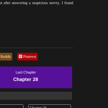
t after answering a suspicious survey, I found
Reddit
Pinterest
Last Chapter
Chapter 28
Chapter 25