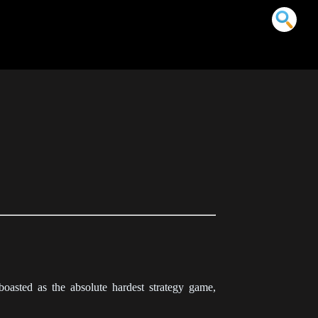
sted as the absolute hardest strategy game,