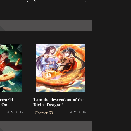
rworld
I am the descendant of the
e On!
Divine Dragon!
2024-05-17
2024-05-16
Chapter 63