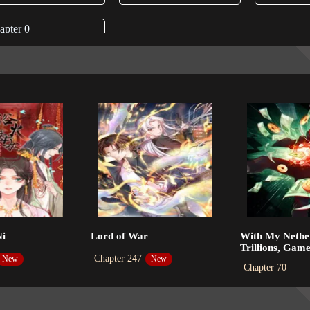
apter 0
4-04-26
Ni
Lord of War
With My Nethe
Trillions, Gam
Chapter 247
New
New
Chapter 70