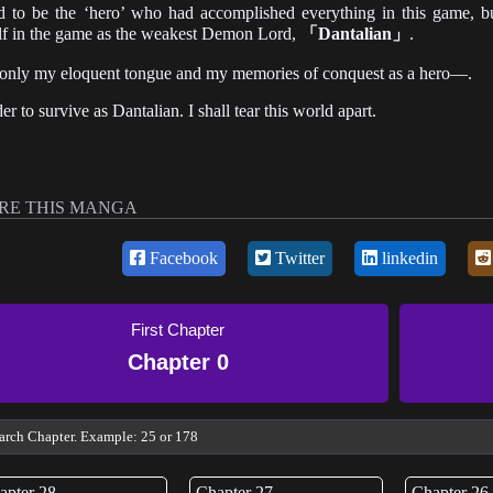
d to be the ‘hero’ who had accomplished everything in this game, bu
f in the game as the weakest Demon Lord,
「Dantalian」
.
only my eloquent tongue and my memories of conquest as a hero—.
der to survive as Dantalian. I shall tear this world apart.
RE THIS MANGA
Facebook
Twitter
linkedin
First Chapter
Chapter 0
apter 28
Chapter 27
Chapter 26