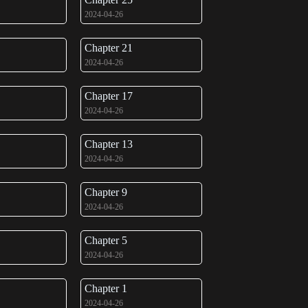
2024-04-26
Chapter 21
2024-04-26
Chapter 17
2024-04-26
Chapter 13
2024-04-26
Chapter 9
2024-04-26
Chapter 5
2024-04-26
Chapter 1
2024-04-26