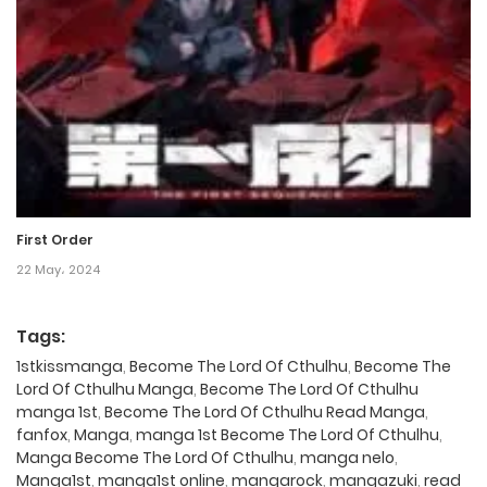
First Order
22 May، 2024
Tags:
1stkissmanga
,
Become The Lord Of Cthulhu
,
Become The
Lord Of Cthulhu Manga
,
Become The Lord Of Cthulhu
manga 1st
,
Become The Lord Of Cthulhu Read Manga
,
fanfox
,
Manga
,
manga 1st Become The Lord Of Cthulhu
,
Manga Become The Lord Of Cthulhu
,
manga nelo
,
Manga1st
,
manga1st online
,
mangarock
,
mangazuki
,
read