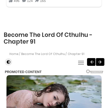
Become The Lord Of Cthulhu -
Chapter 91
Home
Become The Lord Of Cthulhu
Chapter 91