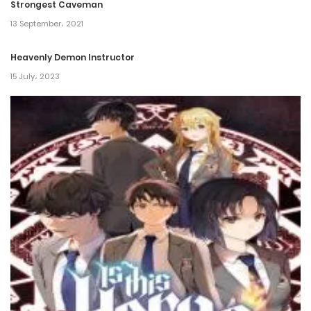
Strongest Caveman
13 September، 2021
Heavenly Demon Instructor
15 July، 2023