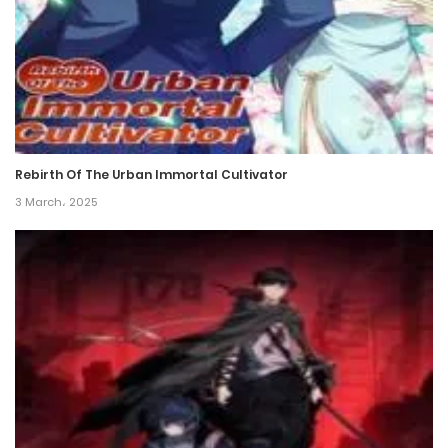
Rebirth Of The Urban Immortal Cultivator
3 March، 2025