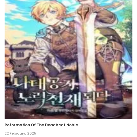
Reformation Of The Deadbeat Noble
22 February، 2025