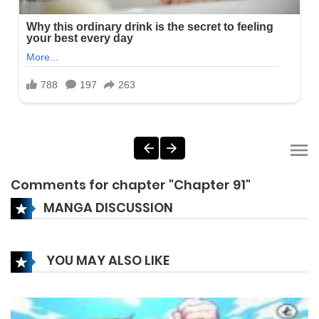
Comments for chapter "Chapter 91"
MANGA DISCUSSION
YOU MAY ALSO LIKE