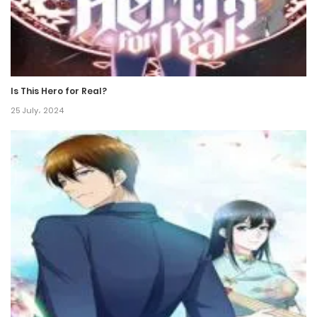
Is This Hero for Real?
25 July، 2024