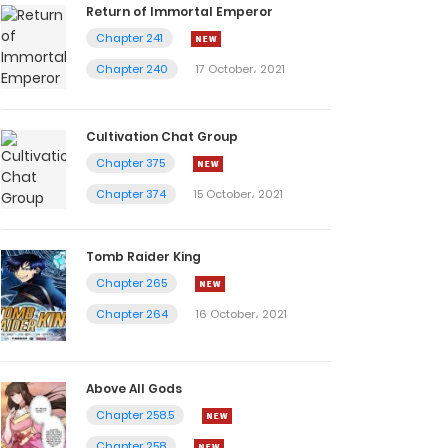
Return of Immortal Emperor
Chapter 241
Chapter 240
17 October، 2021
Cultivation Chat Group
Chapter 375
Chapter 374
15 October، 2021
Tomb Raider King
Chapter 265
Chapter 264
16 October، 2021
Above All Gods
Chapter 258.5
Chapter 258