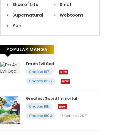
Slice of Life
Smut
Supernatural
Webtoons
Yuri
POPULAR MANGA
I’m An Evil God
Chapter 197.1
Chapter 196.2
Greatest Sword Immortal
Chapter 181.1
Chapter 180.3
17 October، 2021