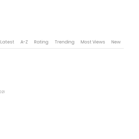
Latest
A-Z
Rating
Trending
Most Views
New
021