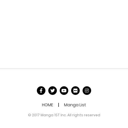
HOME
Manga List
© 2017 Manga 1ST Inc. All rights reserved