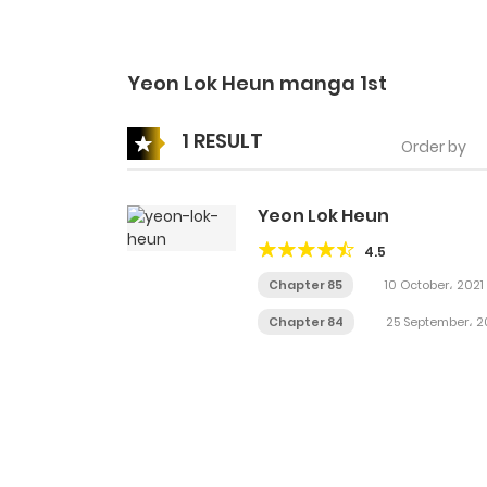
Yeon Lok Heun manga 1st
1 RESULT
Order by
Yeon Lok Heun
4.5
Chapter 85
10 October، 2021
Chapter 84
25 September، 2