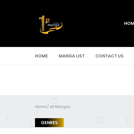
HOM
HOME
MANGA LIST
CONTACT US
Home
All Mangas
GENRES