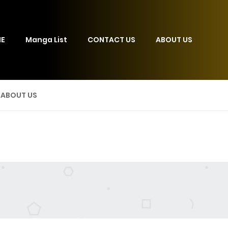
E
Manga List
CONTACT US
ABOUT US
ABOUT US