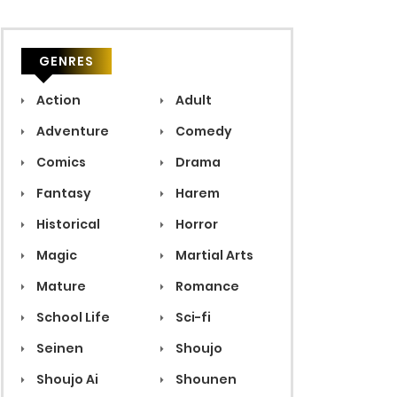
GENRES
Action
Adult
Adventure
Comedy
Comics
Drama
Fantasy
Harem
Historical
Horror
Magic
Martial Arts
Mature
Romance
School Life
Sci-fi
Seinen
Shoujo
Shoujo Ai
Shounen