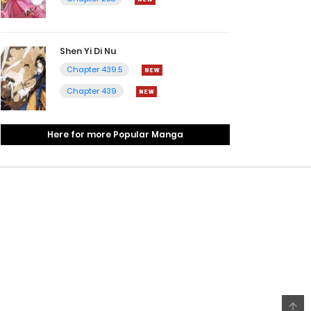
Shen Yi Di Nu
Chapter 439.5
Chapter 439
Here for more Popular Manga