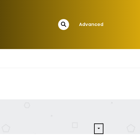
Advanced