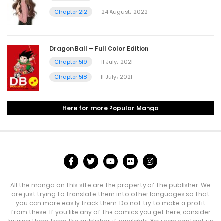
Chapter 212
24 August، 2022
Dragon Ball – Full Color Edition
Chapter 519
11 July، 2021
Chapter 518
11 July، 2021
Here for more Popular Manga
All the manga on this site are the property of the publisher. We
are just trying to translate them into other languages so that
you can more easily track them. Do not try to make a profit
from these. If you like any of the comics you get here, consider
buying them from the publisher, if available. You can contact us