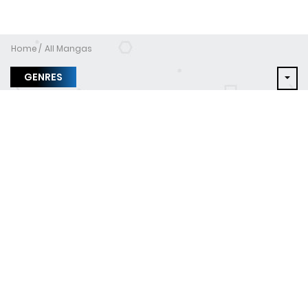
Home
All Mangas
GENRES