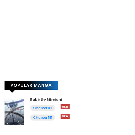
POPULAR MANGA
Rebirth-69michi
Chapter 181
Chapter 181