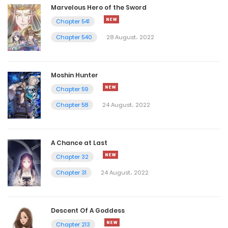
Marvelous Hero of the Sword
Chapter 541
Chapter 540
28 August، 2022
Moshin Hunter
Chapter 59
Chapter 58
24 August، 2022
A Chance at Last
Chapter 32
Chapter 31
24 August، 2022
Descent Of A Goddess
Chapter 213