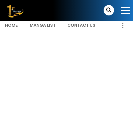
HOME
MANGA LIST
CONTACT US