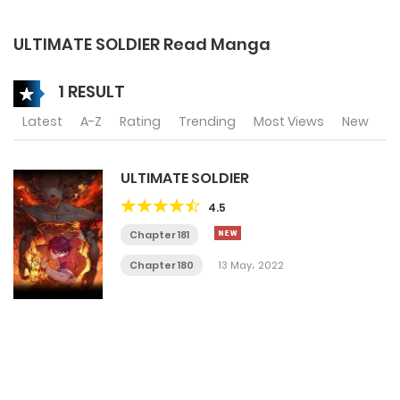
ULTIMATE SOLDIER Read Manga
1 RESULT
Latest
A-Z
Rating
Trending
Most Views
New
ULTIMATE SOLDIER
4.5
Chapter 181
Chapter 180
13 May، 2022