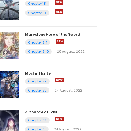
Chapter 181
Chapter 181
Marvelous Hero of the Sword
Chapter 541
Chapter 540
28 August، 2022
Moshin Hunter
Chapter 59
Chapter 58
24 August، 2022
A Chance at Last
Chapter 32
Chapter 31
24 August، 2022