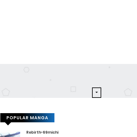
POPULAR MANGA
Rebirth-69michi