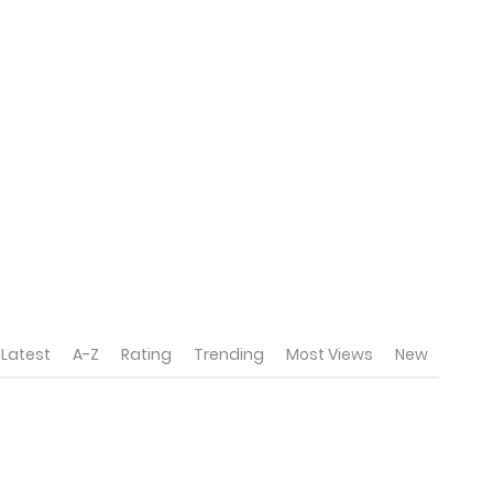
Latest
A-Z
Rating
Trending
Most Views
New