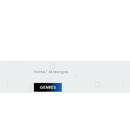
Home
All Mangas
GENRES