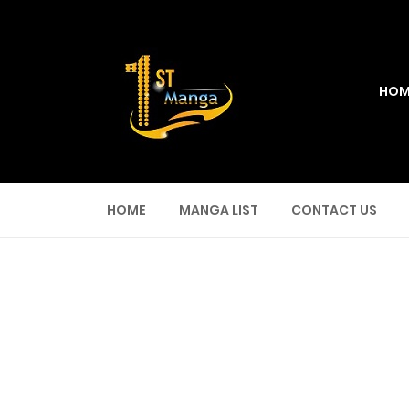
HOM
HOME
MANGA LIST
CONTACT US