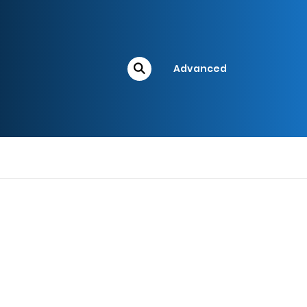
Advanced